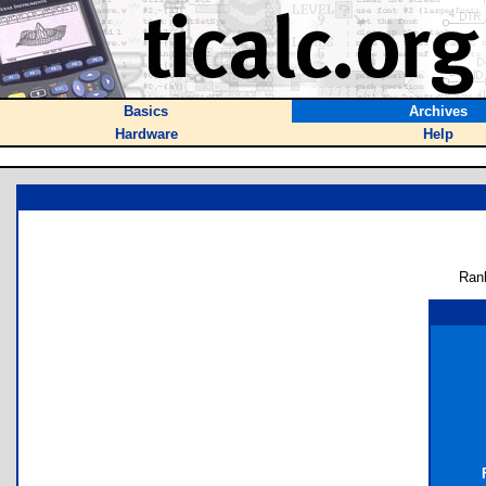
Basics
Archives
Hardware
Help
Ran