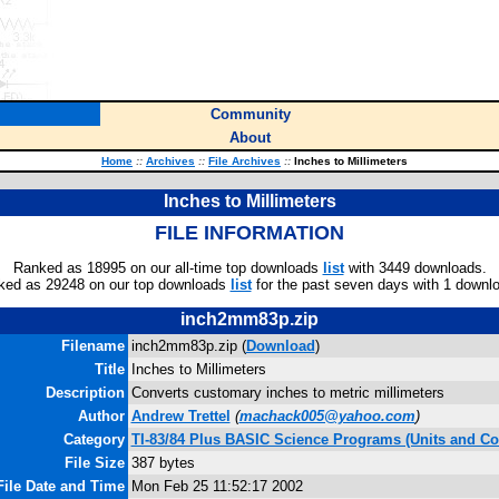
Community
About
Home
::
Archives
::
File Archives
::
Inches to Millimeters
Inches to Millimeters
FILE INFORMATION
Ranked as 18995 on our all-time top downloads
list
with 3449 downloads.
ked as 29248 on our top downloads
list
for the past seven days with 1 downl
inch2mm83p.zip
Filename
inch2mm83p.zip (
Download
)
Title
Inches to Millimeters
Description
Converts customary inches to metric millimeters
Author
Andrew Trettel
(
machack005@yahoo.com
)
Category
TI-83/84 Plus BASIC Science Programs (Units and Co
File Size
387 bytes
File Date and Time
Mon Feb 25 11:52:17 2002