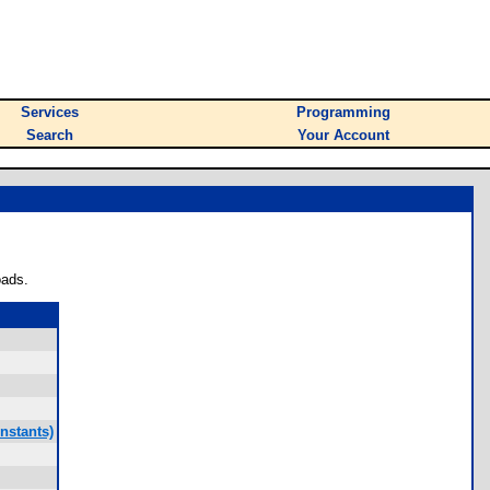
Services
Programming
Search
Your Account
oads.
nstants)