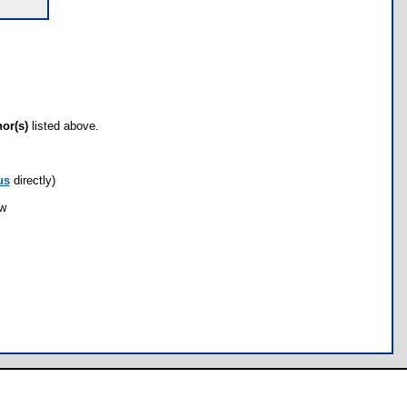
hor(s)
listed above.
us
directly)
ow