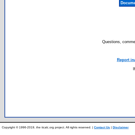
Docume
Questions, commen
Report in
I
Copyright © 1996-2019, the ticalc.org project. All rights reserved. |
Contact Us
|
Disclaimer