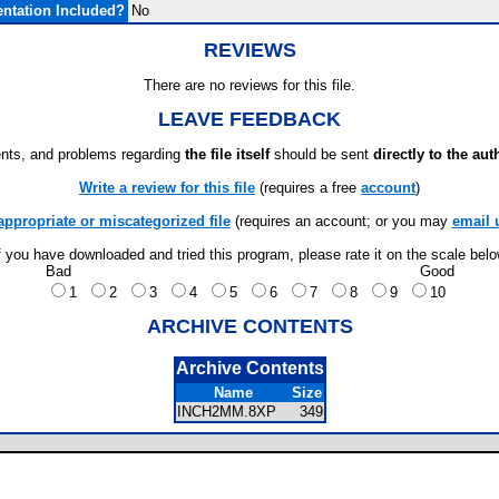
ntation Included?
No
REVIEWS
There are no reviews for this file.
LEAVE FEEDBACK
ts, and problems regarding
the file itself
should be sent
directly to the aut
Write a review for this file
(requires a free
account
)
appropriate or miscategorized file
(requires an account; or you may
email 
f you have downloaded and tried this program, please rate it on the scale bel
Bad
Good
1
2
3
4
5
6
7
8
9
10
ARCHIVE CONTENTS
Archive Contents
Name
Size
INCH2MM.8XP
349