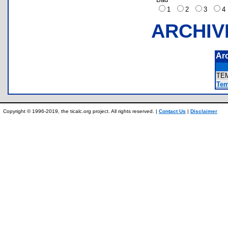
1
2
3
ARCHIV
Ar
TE
Tem
Copyright © 1996-2019, the ticalc.org project. All rights reserved. |
Contact Us
|
Disclaimer