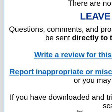
There are no r
LEAVE
Questions, comments, and pr
be sent
directly to 
Write a review for this 
Report inappropriate or misc
or you ma
If you have downloaded and tri
sc
Bad