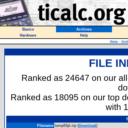
Basics
Archives
Hardware
Help
Home
::
Arch
FILE I
Ranked as 24647 on our al
do
Ranked as 18095 on our top 
with 
Filename
temp83pl.zip (
Download
)