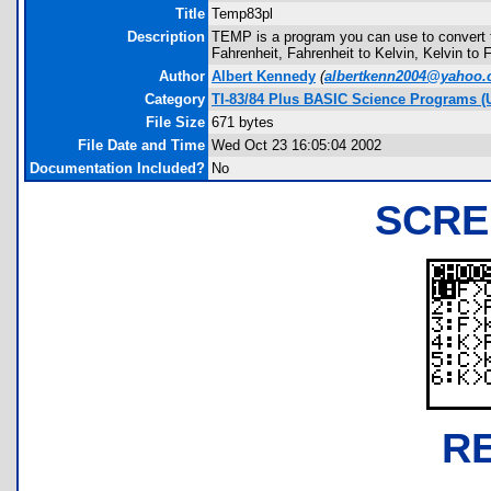
Title
Temp83pl
Description
TEMP is a program you can use to convert 
Fahrenheit, Fahrenheit to Kelvin, Kelvin to 
Author
Albert Kennedy
(
albertkenn2004@yahoo
Category
TI-83/84 Plus BASIC Science Programs (U
File Size
671 bytes
File Date and Time
Wed Oct 23 16:05:04 2002
Documentation Included?
No
SCRE
R