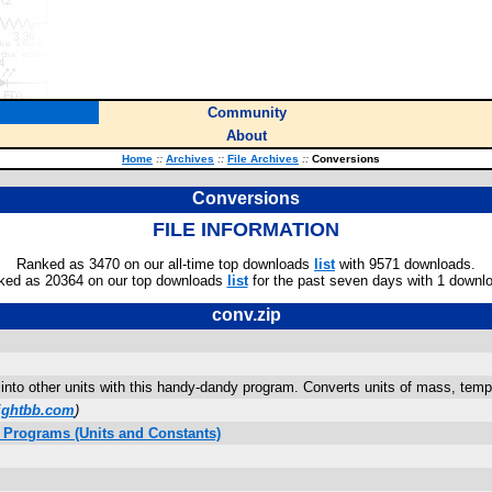
Community
About
Home
::
Archives
::
File Archives
::
Conversions
Conversions
FILE INFORMATION
Ranked as 3470 on our all-time top downloads
list
with 9571 downloads.
ked as 20364 on our top downloads
list
for the past seven days with 1 downl
conv.zip
nto other units with this handy-dandy program. Converts units of mass, tempe
ightbb.com
)
 Programs (Units and Constants)