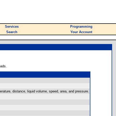
Services
Programming
Search
Your Account
oads.
rature, distance, liquid volume, speed, area, and pressure.