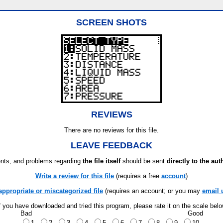
SCREEN SHOTS
REVIEWS
There are no reviews for this file.
LEAVE FEEDBACK
ts, and problems regarding
the file itself
should be sent
directly to the aut
Write a review for this file
(requires a free
account
)
appropriate or miscategorized file
(requires an account; or you may
email 
f you have downloaded and tried this program, please rate it on the scale bel
Bad
Good
1
2
3
4
5
6
7
8
9
10