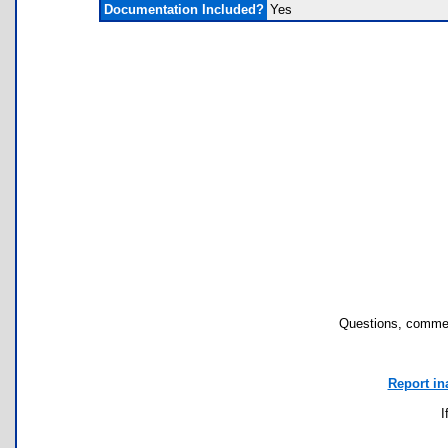
Documentation Included?
Yes
Questions, commen
Report in
I