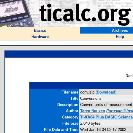
Basics
Archives
Hardware
Help
Ran
Filename
conv.zip (
Download
)
Title
Conversions
Description
Convert units of measurement i
Author
Taren Nauxen
(
furusato@ins
Category
TI-83/84 Plus BASIC Science
File Size
2,040 bytes
File Date and Time
Wed Jan 16 04:03:17 2002