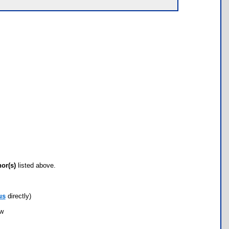
hor(s)
listed above.
us
directly)
ow