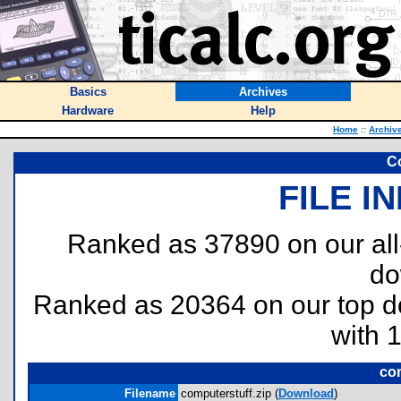
Basics
Archives
Hardware
Help
Home
::
Archiv
C
FILE I
Ranked as 37890 on our al
do
Ranked as 20364 on our top 
with 
com
Filename
computerstuff.zip (
Download
)