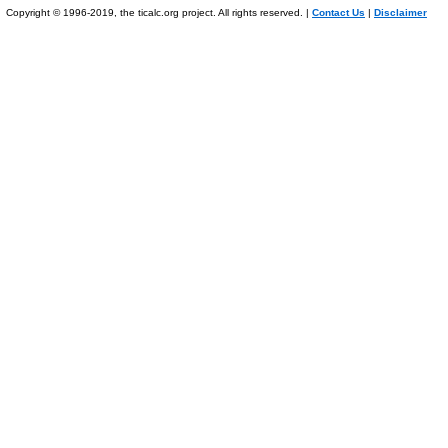
Copyright © 1996-2019, the ticalc.org project. All rights reserved. |
Contact Us
|
Disclaimer