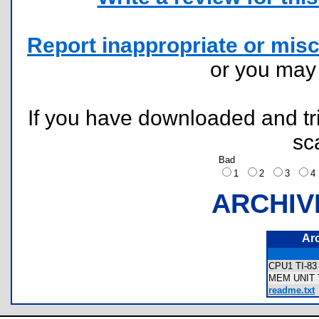
Report inappropriate or misc
or you ma
If you have downloaded and tri
sc
Bad
1
2
3
ARCHIV
Ar
CPU1 TI-8
MEM UNIT T
readme.txt