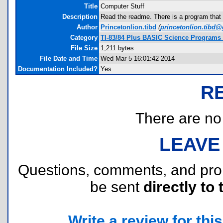
Title
Computer Stuff
Description
Read the readme. There is a program that 
Author
Princetonlion.tibd
(
princetonlion.tibd
Category
TI-83/84 Plus BASIC Science Programs 
File Size
1,211 bytes
File Date and Time
Wed Mar 5 16:01:42 2014
Documentation Included?
Yes
R
There are no r
LEAVE
Questions, comments, and pr
be sent
directly to 
Write a review for this 