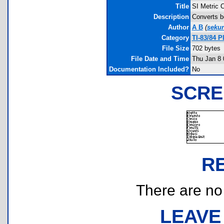
Title
SI Metric 
Description
Converts b
Author
A B
(
seku
Category
TI-83/84 
File Size
702 bytes
File Date and Time
Thu Jan 8 
Documentation Included?
No
SCRE
R
There are no r
LEAVE