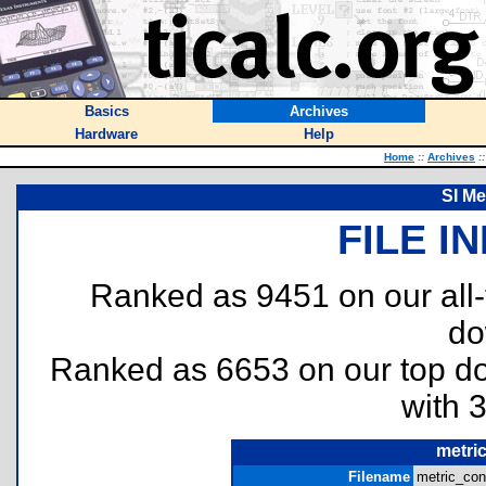
Basics
Archives
Hardware
Help
Home
::
Archives
::
SI Me
FILE I
Ranked as 9451 on our all
do
Ranked as 6653 on our top 
with 
metri
Filename
metric_con