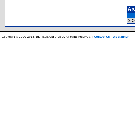
Ar
SI
Copyright © 1996-2012, the ticalc.org project. All rights reserved. |
Contact Us
|
Disclaimer