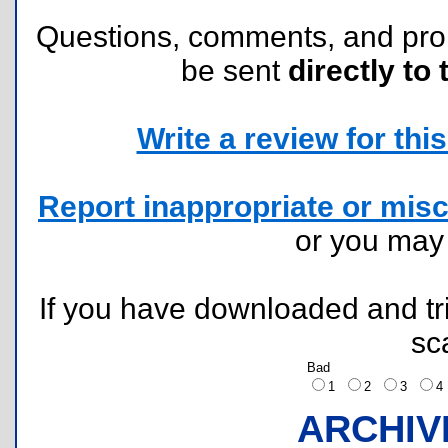
Questions, comments, and pr
be sent
directly to 
Write a review for this 
Report inappropriate or misc
or you ma
If you have downloaded and tri
sc
Bad
1
2
3
ARCHIV