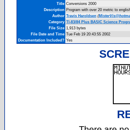
Title
Conversions 2000
Description
Program with over 20 metric to engli
Author
Travis Haroldsen
(
MisterVis@hotma
Category
TI-83/84 Plus BASIC Science Progr
File Size
1,913 bytes
File Date and Time
Tue Feb 19 20:43:55 2002
Documentation Included?
Yes
SCRE
R
There are no r