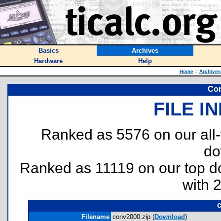
Basics
Archives
Hardware
Help
Home
::
Archives
Con
FILE I
Ranked as 5576 on our all
do
Ranked as 11119 on our top 
with 
Filename
conv2000.zip (
Download
)