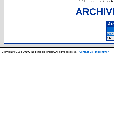
1
2
3
ARCHIV
Ar
read
CNV
Copyright © 1996-2019, the ticalc.org project. All rights reserved. |
Contact Us
|
Disclaimer