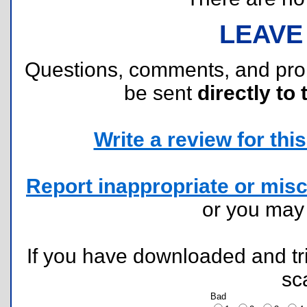
LEAVE
Questions, comments, and pr
be sent
directly to 
Write a review for this 
Report inappropriate or misc
or you ma
If you have downloaded and tri
sc
Bad