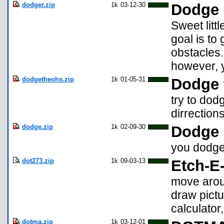
dodger.zip
1k
03-12-30
Dodge
Sweet litt
goal is to
obstacles
however, y
dodgetheohs.zip
1k
01-05-31
Dodge 
try to dod
dirrections
dodge.zip
1k
02-09-30
Dodge
you dodge 
dot273.zip
1k
09-03-13
Etch-E
move arou
draw pictu
calculator
dotma.zip
1k
03-12-01