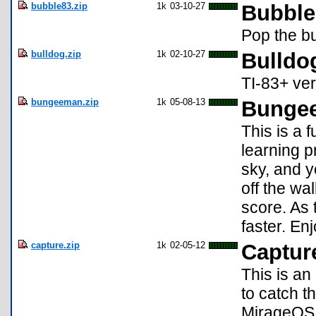
bubble83.zip
1k
03-10-27
Bubble
Pop the bu
bulldog.zip
1k
02-10-27
Bulldo
TI-83+ ver
bungeeman.zip
1k
05-08-13
Bungee
This is a 
learning p
sky, and y
off the wal
score. As 
faster. En
capture.zip
1k
02-05-12
Capture
This is a
to catch t
MirageOS