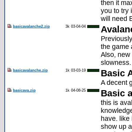
then it ma
you to try
will need B
basicavalanche2.zip
3k
03-04-04
Avalan
Previously
the game a
Also, new 
slowness.
basicavalanche.zip
1k
03-03-19
Basic 
A decent g
basicava.zip
1k
04-08-25
Basic 
this is av
knowledge 
have. like
show up ag