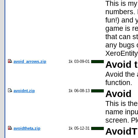
This is my
numbers. I
fun!) and
game is re
that can s
any bugs o
XeroEntit
avoid_arrows.zip
1k
03-09-01
Avoid 
Avoid the
function.
avoidnt.zip
1k
06-08-13
Avoid
This is th
name input
screen. P
avoidtheta.zip
1k
05-12-31
AvoidT