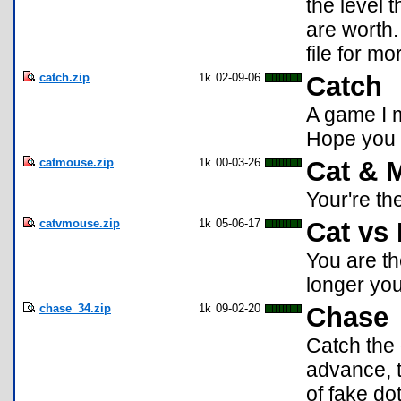
the level 
are worth.
file for mo
catch.zip
1k
02-09-06
Catch
A game I 
Hope you 
catmouse.zip
1k
00-03-26
Cat & 
Your're th
catvmouse.zip
1k
05-06-17
Cat vs
You are th
longer you
chase_34.zip
1k
09-02-20
Chase
Catch the 
advance, 
of fake do