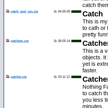
catch the
catch_and_run.zip
1k
04-05-05
Catch
This is my
to cath or
pretty funn
catchem.zip
1k
06-05-14
Catche
This is a 
objects. I
yet is ex
faster.
catcher.zip
1k
03-11-12
Catche
Nothing Fa
to catch th
you less ti
minutes.