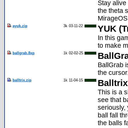
Stay alive
the theta 
MirageOS 
ayuk.zip
3k
03-11-22
YUK (T
In this ga
to make mo
ballgrab.8xp
1k
02-02-25
BallGr
BallGrab i
the cursor
balltrix.zip
1k
11-04-15
Balltri
This is a 
see that b
seriously,
ball fall 
the balls f