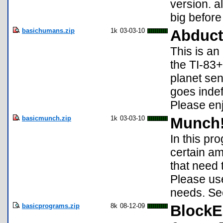
version. al
big before 
basichumans.zip
1k
03-03-10
Abduct
This is an
the TI-83+
planet sen
goes indef
Please en
basicmunch.zip
1k
03-03-10
Munch
In this pr
certain amo
that need 
Please use
needs. Se
basicprograms.zip
8k
08-12-09
BlockE