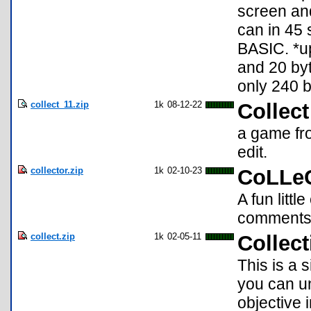
screen and
can in 45 
BASIC. *up
and 20 byt
only 240 b
collect_11.zip
1k
08-12-22
Collect
a game fro
edit.
collector.zip
1k
02-10-23
CoLLe
A fun litt
comments
collect.zip
1k
02-05-11
Collect
This is a
you can un
objective 