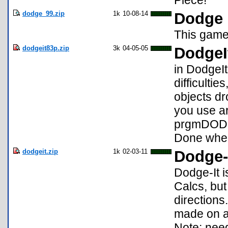
Piece!
dodge_99.zip
1k
10-08-14
Dodge
This game 
dodgeit83p.zip
3k
04-05-05
DodgeI
in DodgeIt
difficultie
objects dr
you use ar
prgmDODGE
Done when
dodgeit.zip
1k
02-03-11
Dodge-I
Dodge-It i
Calcs, but
directions
made on a 
Note: nee