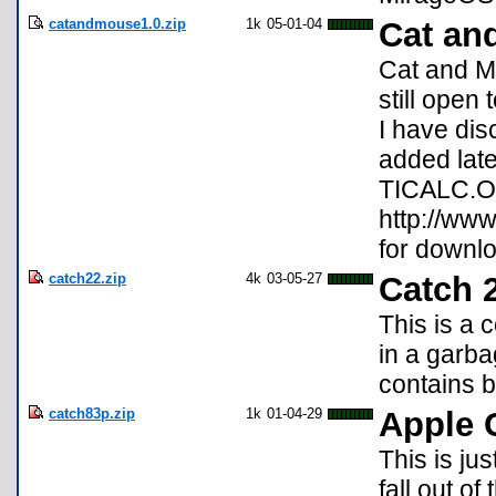
catandmouse1.0.zip
1k
05-01-04
Cat an
Cat and M
still open
I have dis
added late
TICALC.OR
http://www
for downlo
catch22.zip
4k
03-05-27
Catch 
This is a 
in a garba
contains b
catch83p.zip
1k
01-04-29
Apple 
This is ju
fall out o