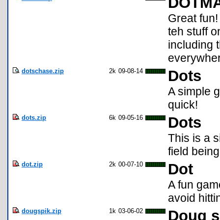
DOTMA!
Great fun!
teh stuff 
includin
everywhere
dotschase.zip
2k
09-08-14
Dots
A simple g
quick!
dots.zip
6k
09-05-16
Dots
This is a
field bein
dot.zip
2k
00-07-10
Dot
A fun gam
avoid hitt
dougspik.zip
1k
03-06-02
Doug s