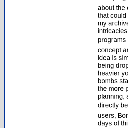
about the 
that could
my archive
intricaci
programs l
concept a
idea is si
being dro
heavier yo
bombs sta
the more p
planning, 
directly b
users, Bom
days of th