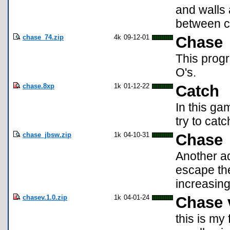
and walls 
between c
chase_74.zip
4k
09-12-01
Chase
This progr
O's.
chase.8xp
1k
01-12-22
Catch
In this g
try to catc
chase_jbsw.zip
1k
04-10-31
Chase
Another ad
escape the
increasing
chasev.1.0.zip
1k
04-01-24
Chase 
this is my 