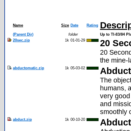
Descri
Name
Size
Date
Rating
(Parent Dir)
folder
Up to TI-83/84 P
20sec.zip
1k
01-01-29
20 Sec
20 Seconds
the mine-la
abductomatic.zip
1k
05-03-02
Abduct
The object
humans, an
very good
and missio
smoothly o
abduct.zip
1k
00-10-20
Abduct