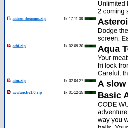
Unlimited 
2 coming 
asteroidescape.zip
1k
17-11-06
Astero
Dodge the 
screen. Ea
athf.zip
1k
02-09-30
Aqua T
Your meat
fri lock fr
Careful; th
ator.zip
1k
02-04-27
A slow
avalanchv1.0.zip
1k
01-12-15
Basic 
CODE WURK
adventure
way you wi
balls. You