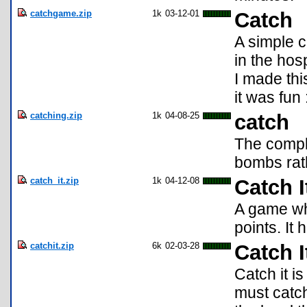
catchgame.zip
1k
03-12-01
Catch
A simple c
in the hos
I made thi
it was fun 
catching.zip
1k
04-08-25
catch
The comple
bombs rath
catch_it.zip
1k
04-12-08
Catch I
A game whe
points. It h
catchit.zip
6k
02-03-28
Catch I
Catch it i
must catch