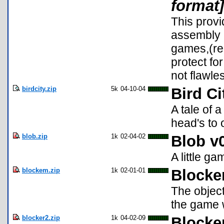
format]
This prov
assembly 
games,(re
protect fo
not flawle
birdcity.zip
5k
04-10-04
Bird Ci
A tale of 
head's to 
blob.zip
1k
02-04-02
Blob v
A little g
blockem.zip
1k
02-01-01
Block
The object
the game w
blocker2.zip
1k
04-02-09
Blocke