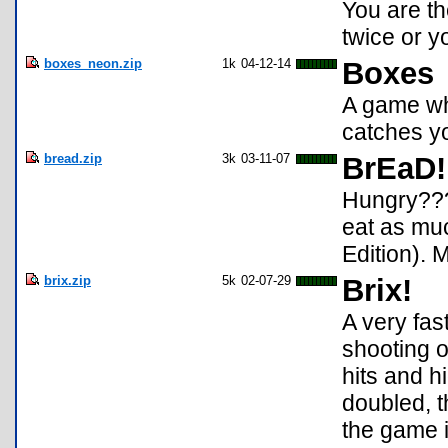
You are the
twice or y
boxes_neon.zip
1k
04-12-14
Boxes
A game wh
catches y
bread.zip
3k
03-11-07
BrEaD!
Hungry???
eat as muc
Edition). 
brix.zip
5k
02-07-29
Brix!
A very fas
shooting o
hits and h
doubled, th
the game 