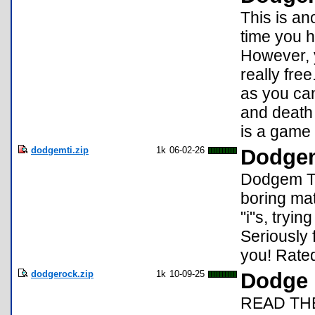
This is an
time you h
However, y
really fre
as you can
and death 
is a game 
dodgemti.zip
1k
06-02-26
Dodgem
Dodgem TI
boring mat
"i"s, tryin
Seriously 
you! Rated
dodgerock.zip
1k
10-09-25
Dodge 
READ TH