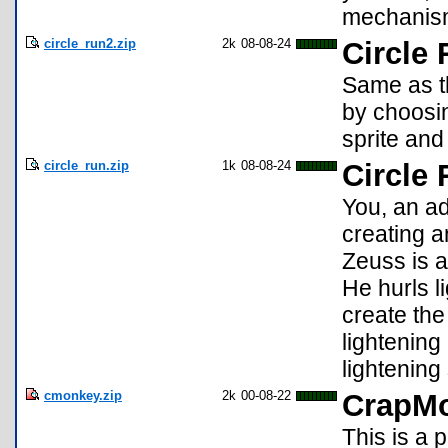
mechanis
circle_run2.zip
2k
08-08-24
Circle 
Same as th
by choosin
sprite and
circle_run.zip
1k
08-08-24
Circle
You, an ad
creating a
Zeuss is a
He hurls l
create the
lightenin
lightening 
cmonkey.zip
2k
00-08-22
CrapMo
This is a