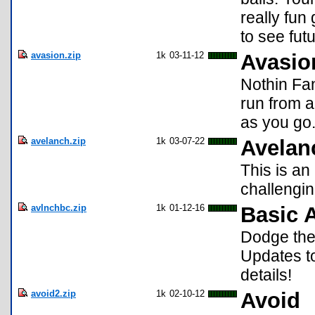
really fun
to see fut
avasion.zip
1k
03-11-12
Avasio
Nothin Fan
run from a
as you go.
avelanch.zip
1k
03-07-22
Avelan
This is an
challenging
avlnchbc.zip
1k
01-12-16
Basic 
Dodge the
Updates t
details!
avoid2.zip
1k
02-10-12
Avoid