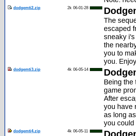
dodgemti2.zip
2k
06-01-28
Dodgem
The sequel
escaped fr
sneaky i's
the nearby 
you to mak
you. Enjoy
dodgemti3.zip
4k
06-05-14
Dodgem
Being the 
game prom
After escap
you have r
as long as
you could 
dodgemti4.zip
4k
06-05-11
Dodgem