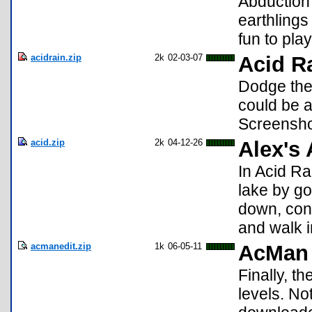
Abduction
earthlings
fun to play
acidrain.zip
2k
02-03-07
Acid Ra
Dodge the 
could be 
Screensho
acid.zip
2k
04-12-26
Alex's 
In Acid Rai
lake by go
down, con
and walk in
acmanedit.zip
1k
06-05-11
AcMan 
Finally, t
levels. N