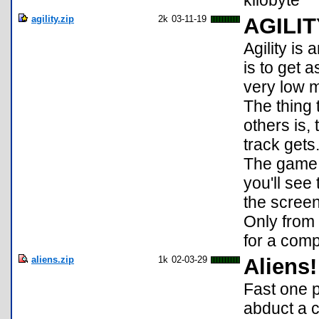
kilobyte
agility.zip
2k
03-11-19
AGILIT
Agility is
is to get 
very low 
The thing 
others is,
track gets
The game i
you'll see
the scree
Only from 
for a com
aliens.zip
1k
02-03-29
Aliens!
Fast one p
abduct a c