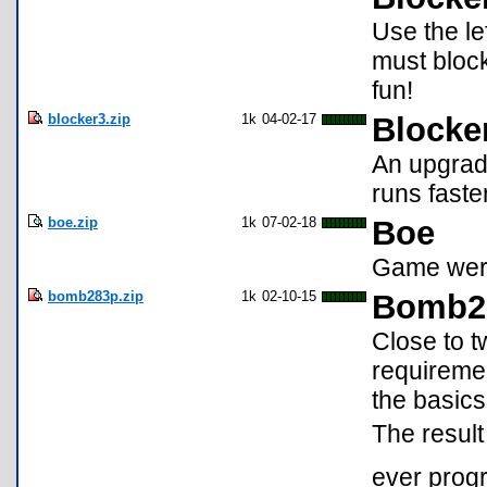
Use the le
must block
fun!
blocker3.zip
1k
04-02-17
Blocke
An upgrade
runs faste
boe.zip
1k
07-02-18
Boe
Game were
bomb283p.zip
1k
02-10-15
Bomb2
Close to t
requiremen
the basic
The result
ever progr