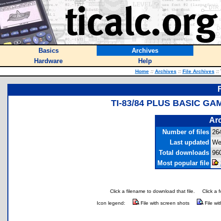
Basics
Archives
Hardware
Help
Home
::
Archives
::
File Archives
::
TI-83/84 PLUS BASIC G
Arc
Number of files
26
Last updated
We
Total downloads
96
Most popular file
Click a filename to download that file.
Click a 
Icon legend:
File with screen shots
File wi