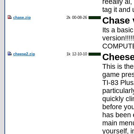
reeally ai,
tag it and 
chase.zip
2k
00-08-26
Chase 
Its a bas
version!!!
COMPUTE
cheese2.zip
1k
12-10-10
Cheese
This is t
game pres
TI-83 Plus
particular
quickly cl
before you
has been 
main menu 
yourself, 