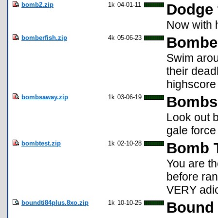
bomb2.zip
1k
04-01-11
Dodge 
Now with h
bomberfish.zip
4k
05-06-23
Bombe
Swim arou
their dead
highscore 
bombsaway.zip
1k
03-06-19
Bombs 
Look out b
gale force
bombtest.zip
1k
02-10-28
Bomb T
You are th
before ra
VERY adic
boundti84plus.8xo.zip
1k
10-10-25
Bound