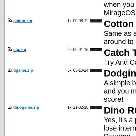
when you a
MirageOS
cotton.zip
1k
00-08-11
Cotton 
Same as a
around to 
ctp.zip
2k
00-01-16
Catch 
Try And Ca
dgame.zip
5k
05-10-14
Dodgi
A simple 
and you m
score!
dinogame.zip
1k
21-02-10
Dino R
Yes, it's 
lose inter