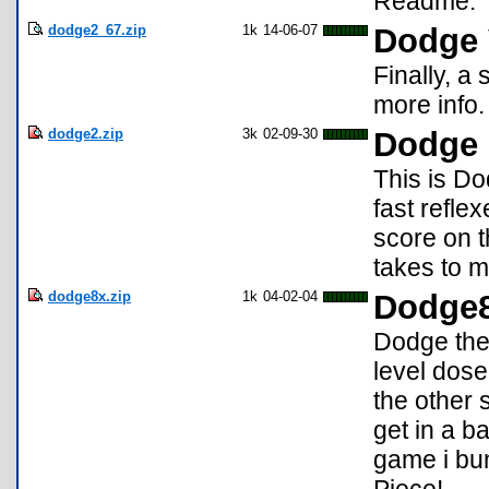
Readme.
dodge2_67.zip
1k
14-06-07
Dodge 
Finally, a
more info.
dodge2.zip
3k
02-09-30
Dodge
This is Do
fast refle
score on t
takes to m
dodge8x.zip
1k
04-02-04
Dodge
Dodge the
level dose
the other 
get in a b
game i bu