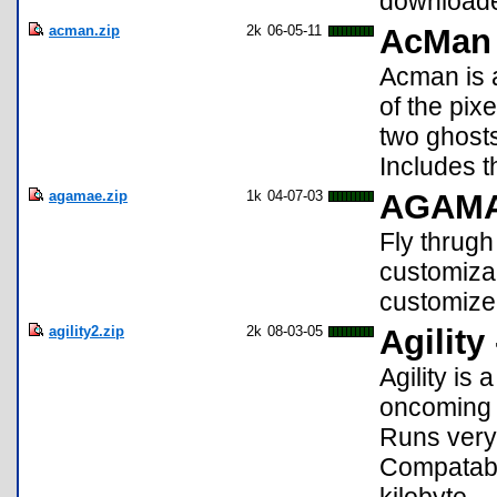
downloade
acman.zip
2k
06-05-11
AcMan
Acman is a
of the pix
two ghosts
Includes t
agamae.zip
1k
04-07-03
AGAM
Fly thrug
customizab
customize 
agility2.zip
2k
08-03-05
Agility 
Agility is
oncoming 
Runs very
Compatable