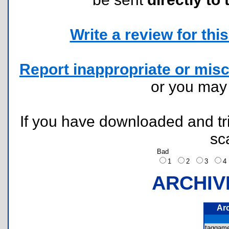
Write a review for this 
Report inappropriate or misc
or you ma
If you have downloaded and tri
sc
Bad
1
2
3
ARCHIV
Ar
taggam