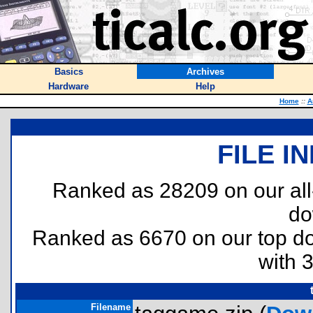
Basics
Archives
Hardware
Help
Home
::
A
FILE I
Ranked as 28209 on our al
do
Ranked as 6670 on our top 
with 
Filename