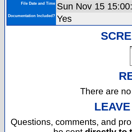
File Date and Time
Sun Nov 15 15:00
Documentation Included?
Yes
SCRE
R
There are no r
LEAVE
Questions, comments, and pr
be sent
directly to 