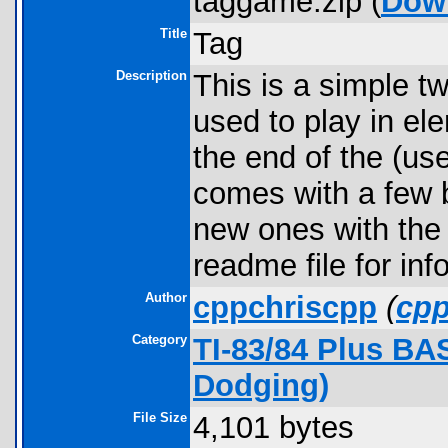
taggame.zip (
Dow
Title
Tag
Description
This is a simple t
used to play in el
the end of the (us
comes with a few b
new ones with the 
readme file for inf
Author
cppchriscpp
(
cp
Category
TI-83/84 Plus B
Dodging)
File Size
4,101 bytes