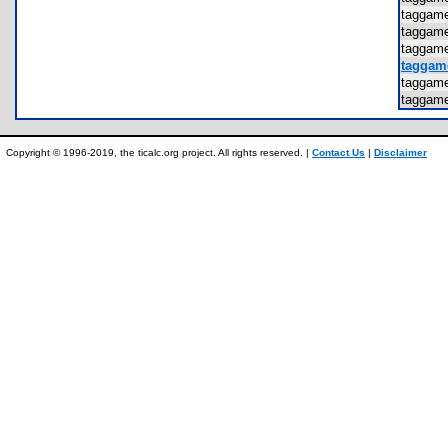
taggam
taggam
taggam
taggam
taggam
taggam
Copyright © 1996-2019, the ticalc.org project. All rights reserved. |
Contact Us
|
Disclaimer