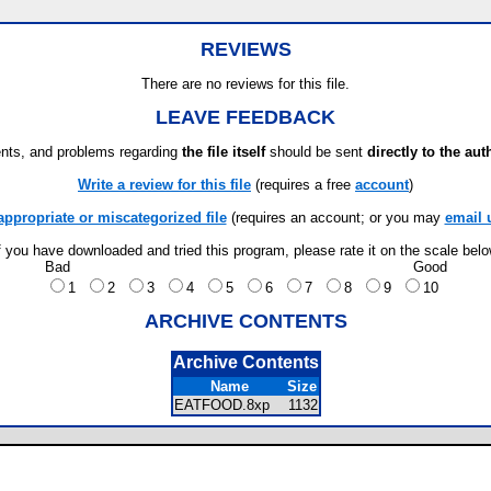
REVIEWS
There are no reviews for this file.
LEAVE FEEDBACK
ts, and problems regarding
the file itself
should be sent
directly to the aut
Write a review for this file
(requires a free
account
)
appropriate or miscategorized file
(requires an account; or you may
email 
f you have downloaded and tried this program, please rate it on the scale bel
Bad
Good
1
2
3
4
5
6
7
8
9
10
ARCHIVE CONTENTS
Archive Contents
Name
Size
EATFOOD.8xp
1132