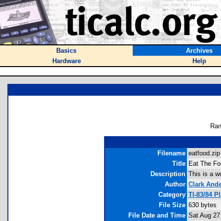
Basics
Archives
Hardware
Help
Ran
Filename
eatfood.zip 
Title
Eat The Fo
Description
This is a w
Author
Clark And
Category
TI-83/84 
File Size
630 bytes
File Date and Time
Sat Aug 27