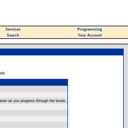
Services
Programming
Search
Your Account
ads.
ster as you progress through the levels.