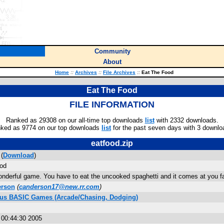
Community
About
Home
::
Archives
::
File Archives
::
Eat The Food
Eat The Food
FILE INFORMATION
Ranked as 29308 on our all-time top downloads
list
with 2332 downloads.
ked as 9774 on our top downloads
list
for the past seven days with 3 downlo
eatfood.zip
(
Download
)
od
onderful game. You have to eat the uncooked spaghetti and it comes at you fa
erson
(
canderson17@new.rr.com
)
Plus BASIC Games (Arcade/Chasing, Dodging)
 00:44:30 2005