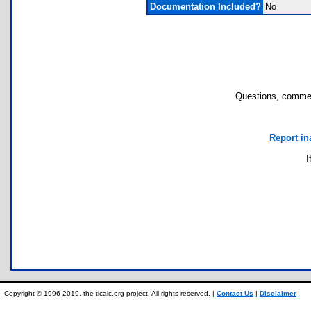
Documentation Included?
No
Questions, commen
Report in
I
Copyright © 1996-2019, the ticalc.org project. All rights reserved. |
Contact Us
|
Disclaimer