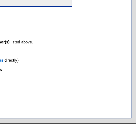
hor(s)
listed above.
us
directly)
ow