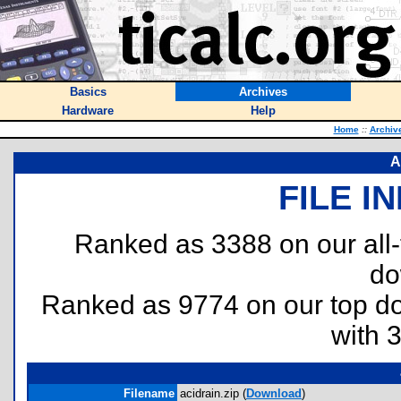
Basics
Archives
Hardware
Help
Home
::
Archiv
A
FILE I
Ranked as 3388 on our all
do
Ranked as 9774 on our top 
with 
Filename
acidrain.zip (
Download
)