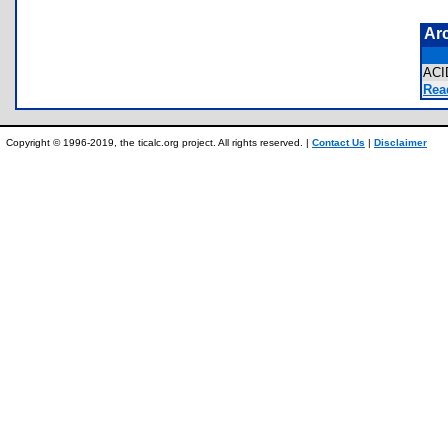
Ar
AC
Rea
Copyright © 1996-2019, the ticalc.org project. All rights reserved. |
Contact Us
|
Disclaimer