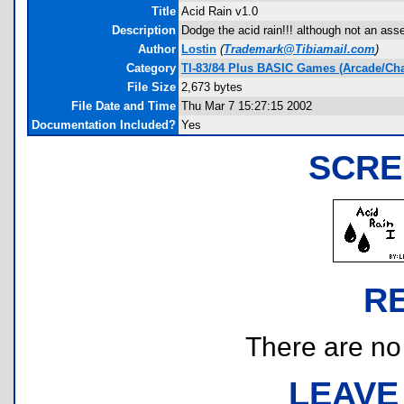
Title
Acid Rain v1.0
Description
Dodge the acid rain!!! although not an a
Author
Lostin
(
Trademark@Tibiamail.com
)
Category
TI-83/84 Plus BASIC Games (Arcade/Ch
File Size
2,673 bytes
File Date and Time
Thu Mar 7 15:27:15 2002
Documentation Included?
Yes
SCRE
R
There are no r
LEAVE