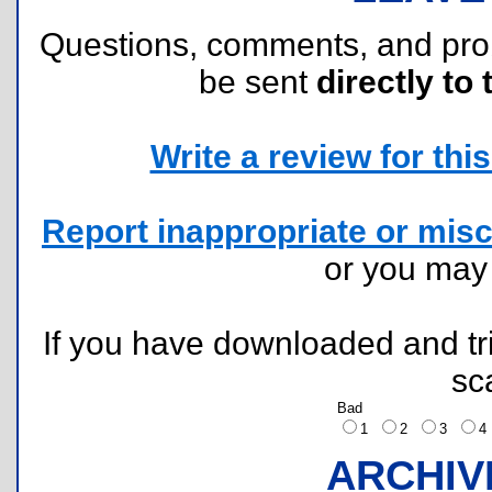
Questions, comments, and pr
be sent
directly to 
Write a review for this 
Report inappropriate or misc
or you ma
If you have downloaded and tri
sc
Bad
1
2
3
ARCHIV