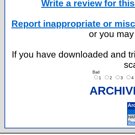
Write a review for this 
Report inappropriate or misc
or you ma
If you have downloaded and tri
sc
Bad
1
2
3
ARCHIV
Ar
HA
Rea