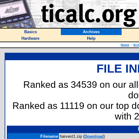
Basics
Archives
Hardware
Help
Home
::
Arc
FILE I
Ranked as 34539 on our al
do
Ranked as 11119 on our top 
with 
Filename
harvest1.zip (
Download
)