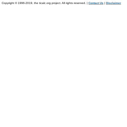
Copyright © 1996-2019, the ticalc.org project. All rights reserved. |
Contact Us
|
Disclaimer