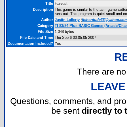
Title
Harvest
Description
This game is similar to the asm game cotto
runs out. This program is quiet small and co
Author
Justin Lafferty
(
fisherdude36@yahoo.co
Category
TI-83/84 Plus BASIC Games (Arcade/Chas
File Size
1,048 bytes
File Date and Time
Thu Sep 6 00:05:05 2007
Documentation Included?
Yes
R
There are no r
LEAVE
Questions, comments, and pr
be sent
directly to 