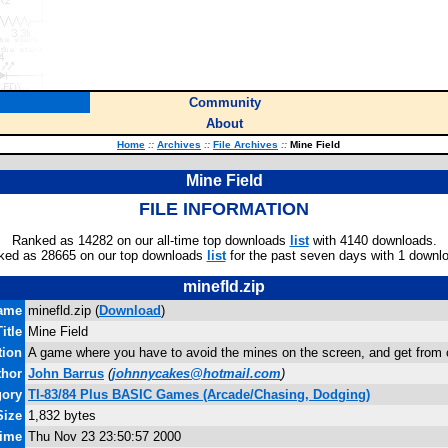
Community
About
Home
::
Archives
::
File Archives
::
Mine Field
Mine Field
FILE INFORMATION
Ranked as 14282 on our all-time top downloads
list
with 4140 downloads.
ked as 28665 on our top downloads
list
for the past seven days with 1 downl
minefld.zip
name
minefld.zip (
Download
)
Title
Mine Field
tion
A game where you have to avoid the mines on the screen, and get from on
thor
John Barrus
(
johnnycakes@hotmail.com
)
gory
TI-83/84 Plus BASIC Games (Arcade/Chasing, Dodging)
Size
1,832 bytes
Time
Thu Nov 23 23:50:57 2000