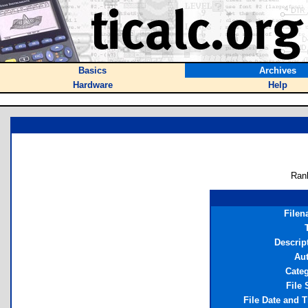
Basics
Archives
Hardware
Help
Ran
File
Descrip
Au
Cate
File 
File Date and 