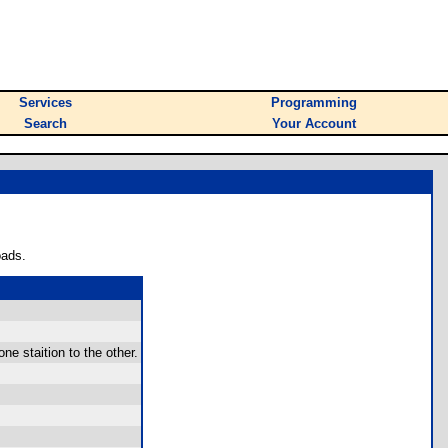
Services
Programming
Search
Your Account
oads.
e staition to the other.