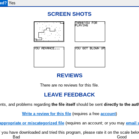
ded?
Yes
SCREEN SHOTS
REVIEWS
There are no reviews for this file.
LEAVE FEEDBACK
ts, and problems regarding
the file itself
should be sent
directly to the aut
Write a review for this file
(requires a free
account
)
appropriate or miscategorized file
(requires an account; or you may
email 
f you have downloaded and tried this program, please rate it on the scale bel
Bad
Good