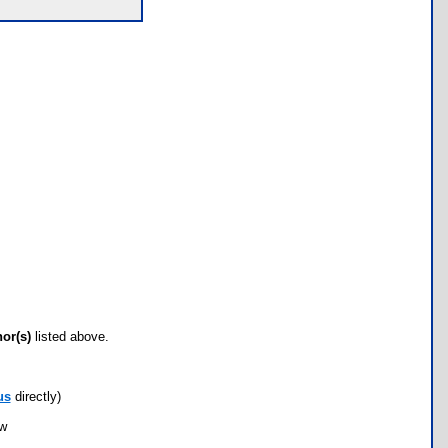
hor(s)
listed above.
us
directly)
ow