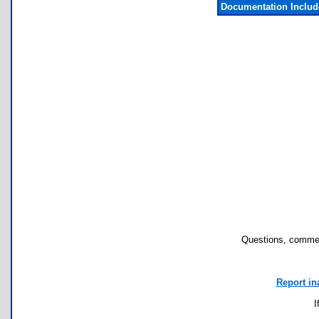
Documentation Inclu
Questions, commen
Report in
I