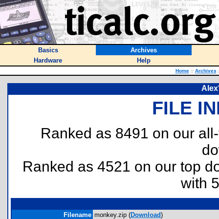
Basics
Archives
Hardware
Help
Home
::
Archives
Alex
FILE I
Ranked as 8491 on our all
do
Ranked as 4521 on our top 
with 
Filename
monkey.zip (
Download
)