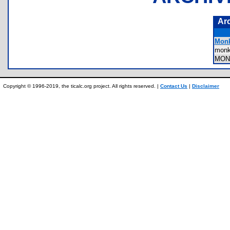
Ar
Monk
mon
MON
Copyright © 1996-2019, the ticalc.org project. All rights reserved. |
Contact Us
|
Disclaimer