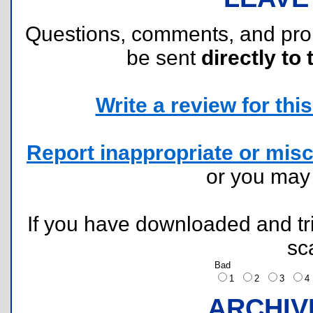
Questions, comments, and pr
be sent
directly to 
Write a review for this 
Report inappropriate or misc
or you ma
If you have downloaded and tri
sc
Bad
1
2
3
ARCHIV