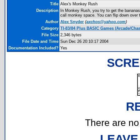
Title
Alex's Monkey Rush
Description
In Monkey Rush, you try to get the bananas 
call monkey space. You can flip down over 
Author
Alex Snyder
(
axchos@yahoo.com
)
Category
TI-83/84 Plus BASIC Games (Arcade/Chas
File Size
2,346 bytes
File Date and Time
Sun Dec 26 20:10:17 2004
Documentation Included?
Yes
SCRE
R
There are no r
LEAVE