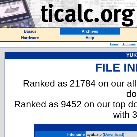
Basics
Archives
Hardware
Help
Home
::
Archives
YUK 
FILE I
Ranked as 21784 on our al
do
Ranked as 9452 on our top 
with 
Filename
ayuk.zip (
Download
)