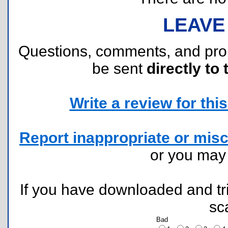
LEAVE
Questions, comments, and pr
be sent
directly to 
Write a review for this 
Report inappropriate or misc
or you ma
If you have downloaded and tri
sc
Bad