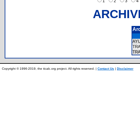
1
2
3
ARCHIV
Ar
AY
TR
TR
Copyright © 1996-2019, the ticalc.org project. All rights reserved. |
Contact Us
|
Disclaimer