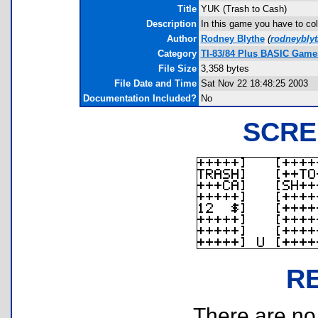
Title
YUK (Trash to Cash)
Description
In this game you have to coll
Author
Rodney Blythe
(
rodneybly
Category
TI-83/84 Plus BASIC Game
File Size
3,358 bytes
File Date and Time
Sat Nov 22 18:48:25 2003
Documentation Included?
No
SCRE
R
There are no r