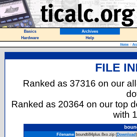
Basics
Archives
Hardware
Help
Home
::
Ar
FILE I
Ranked as 37316 on our al
do
Ranked as 20364 on our top 
with 
bound
Filename
boundti84plus.8xo.zip (
Download
)