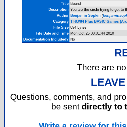
Title
Bound
Description
You are the circle trying to get to 
Author
Benjamin Sopkin
(
benjaminsop
Category
TI-83/84 Plus BASIC Games (Ar
File Size
894 bytes
File Date and Time
Mon Oct 25 08:01:44 2010
Documentation Included?
No
R
There are no r
LEAVE
Questions, comments, and pr
be sent
directly to 
Write a review for this 