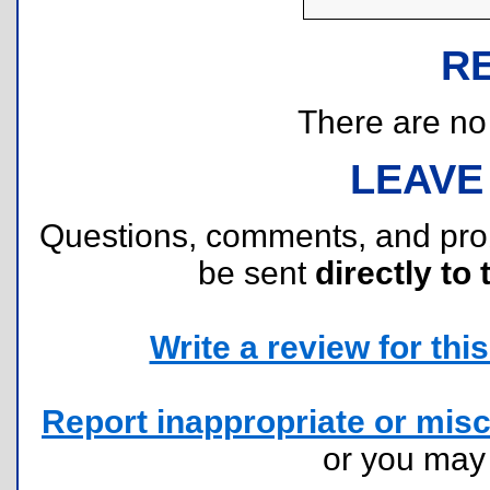
R
There are no r
LEAVE
Questions, comments, and pr
be sent
directly to 
Write a review for this 
Report inappropriate or misc
or you ma