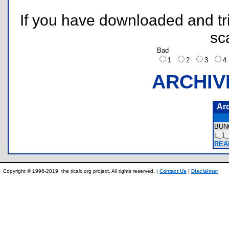
If you have downloaded and tri
sc
Bad
1
2
3
ARCHIV
Ar
BUN
L_1
READ
Copyright © 1996-2019, the ticalc.org project. All rights reserved. |
Contact Us
|
Disclaimer