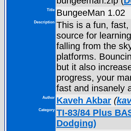
bungeeman.zip (
D
Title
BungeeMan 1.02
Description
This is a fun, fas
source for learnin
falling from the sk
platforms. Bouncing
but it also increas
progress, your man 
fast and insanely 
Author
Kaveh Akbar
(
ka
Category
TI-83/84 Plus B
Dodging)