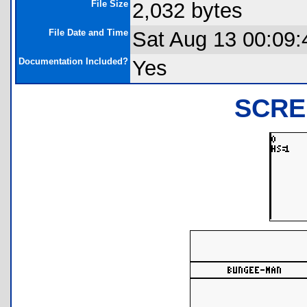
File Size
2,032 bytes
File Date and Time
Sat Aug 13 00:09:
Documentation Included?
Yes
SCRE