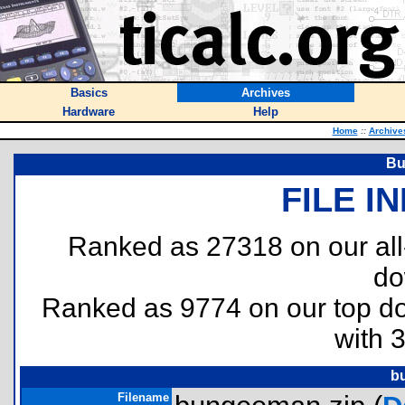
Basics
Archives
Hardware
Help
Home
::
Archive
Bu
FILE I
Ranked as 27318 on our al
do
Ranked as 9774 on our top 
with 
b
Filename