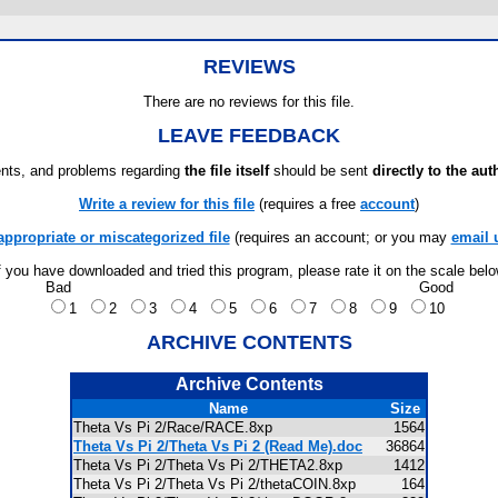
REVIEWS
There are no reviews for this file.
LEAVE FEEDBACK
ts, and problems regarding
the file itself
should be sent
directly to the aut
Write a review for this file
(requires a free
account
)
appropriate or miscategorized file
(requires an account; or you may
email 
f you have downloaded and tried this program, please rate it on the scale bel
Bad
Good
1
2
3
4
5
6
7
8
9
10
ARCHIVE CONTENTS
Archive Contents
Name
Size
Theta Vs Pi 2/Race/RACE.8xp
1564
Theta Vs Pi 2/Theta Vs Pi 2 (Read Me).doc
36864
Theta Vs Pi 2/Theta Vs Pi 2/THETA2.8xp
1412
Theta Vs Pi 2/Theta Vs Pi 2/thetaCOIN.8xp
164