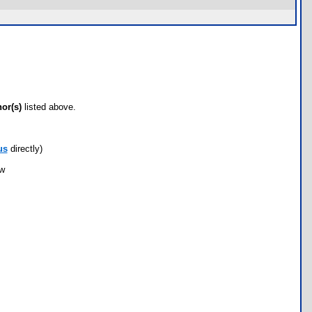
hor(s)
listed above.
us
directly)
ow