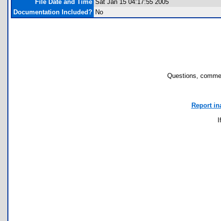
File Date and Time
Sat Jan 15 04:17:55 2005
Documentation Included?
No
Questions, commen
Report in
I