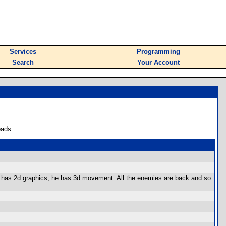
Services
Programming
Search
Your Account
oads.
only has 2d graphics, he has 3d movement. All the enemies are back and so