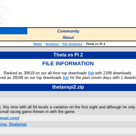
Community
About
Home
::
Archives
::
File Archives
::
Theta vs Pi 2
Theta vs Pi 2
FILE INFORMATION
Ranked as 30619 on our all-time top downloads
list
with 2189 downloads.
ked as 29248 on our top downloads
list
for the past seven days with 1 downl
thetavspi2.zip
, this time with all 64 levels a variation on the first eight and although he 
 small racing game thrown in with the game.
tmail.com
)
ing, Dodging)