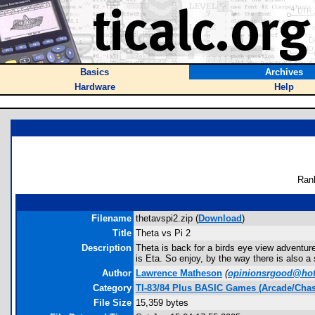
Basics
Archives
Hardware
Help
Ran
Filename
thetavspi2.zip (
Download
)
Title
Theta vs Pi 2
Description
Theta is back for a birds eye view adventure
is Eta. So enjoy, by the way there is also a
Author
Lawrence Matheson
(
opinionsrgood@ho
Category
TI-83/84 Plus BASIC Games (Arcade/Chas
File Size
15,359 bytes