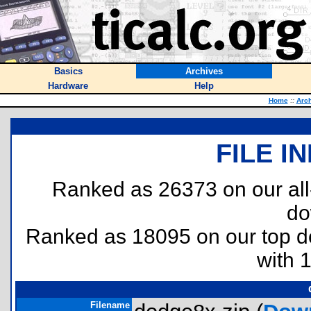
Basics
Archives
Hardware
Help
Home
::
Arc
FILE I
Ranked as 26373 on our al
do
Ranked as 18095 on our top 
with 
Filename