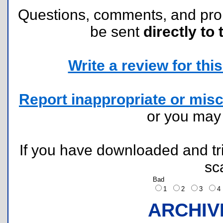
Questions, comments, and pr
be sent
directly to 
Write a review for this 
Report inappropriate or misc
or you ma
If you have downloaded and tri
sc
Bad
1
2
3
ARCHIV