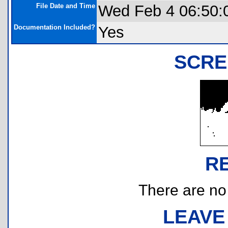
File Date and Time
Wed Feb 4 06:50:
Documentation Included?
Yes
SCRE
R
There are no r
LEAVE