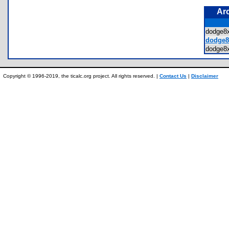
Ar
dodge
dodge8
dodge
Copyright © 1996-2019, the ticalc.org project. All rights reserved. |
Contact Us
|
Disclaimer