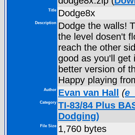
dodge8x.zip (
Dow
Title
Dodge8x
Description
Dodge the walls! 
the level dosen't 
reach the other sid
good as you'll get
better version of 
Happy playing fro
Author
Evan van Hall
(
e
Category
TI-83/84 Plus B
Dodging)
File Size
1,760 bytes