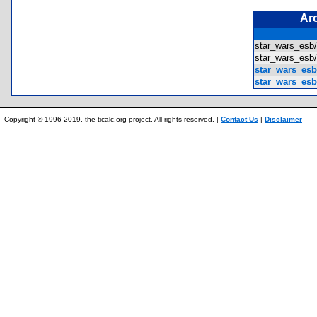
Ar
star_wars_e
star_wars_es
star_wars_es
star_wars_esb
Copyright © 1996-2019, the ticalc.org project. All rights reserved. |
Contact Us
|
Disclaimer