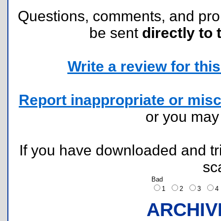
Questions, comments, and pr
be sent
directly to 
Write a review for this 
Report inappropriate or misc
or you ma
If you have downloaded and tri
sc
Bad
1
2
3
ARCHIV