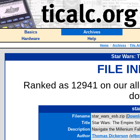
Basics
Archives
Hardware
Help
Home
::
Archives
::
File A
Star Wars: 
FILE I
Ranked as 12941 on our al
do
sta
Filename
star_wars_esb.zip (
Downl
Title
Star Wars: The Empire St
Description
Navigate the Millenium Fal
Author
Thomas Dickerson
(
elfp