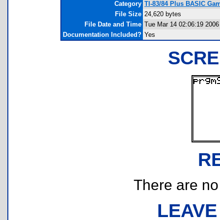
Category
TI-83/84 Plus BASIC Ga
File Size
24,620 bytes
File Date and Time
Tue Mar 14 02:06:19 2006
Documentation Included?
Yes
SCRE
R
There are no r
LEAVE