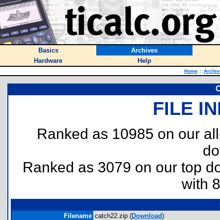
Basics
Archives
Hardware
Help
Home
::
Archiv
C
FILE I
Ranked as 10985 on our al
do
Ranked as 3079 on our top 
with 
Filename
catch22.zip (
Download
)