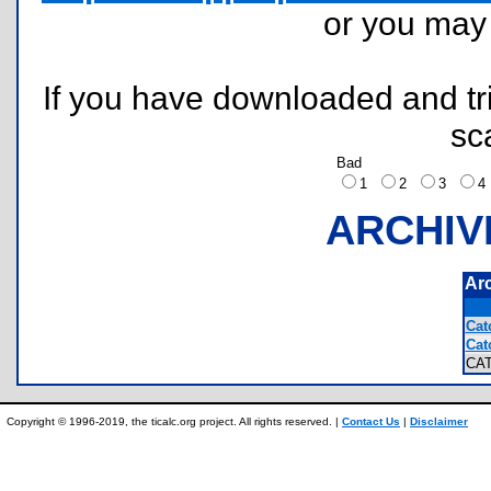
or you ma
If you have downloaded and tri
sc
Bad
1
2
3
ARCHIV
Ar
Cat
Cat
CA
Copyright © 1996-2019, the ticalc.org project. All rights reserved. |
Contact Us
|
Disclaimer