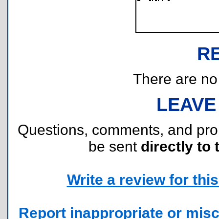
R
There are no r
LEAVE
Questions, comments, and pr
be sent
directly to 
Write a review for this 
Report inappropriate or misc