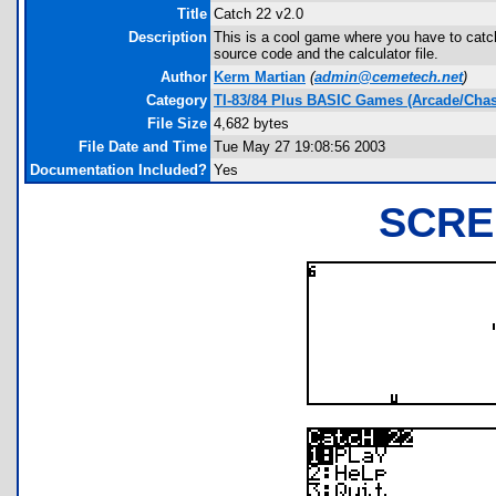
Title
Catch 22 v2.0
Description
This is a cool game where you have to catch
source code and the calculator file.
Author
Kerm Martian
(
admin@cemetech.net
)
Category
TI-83/84 Plus BASIC Games (Arcade/Chas
File Size
4,682 bytes
File Date and Time
Tue May 27 19:08:56 2003
Documentation Included?
Yes
SCRE