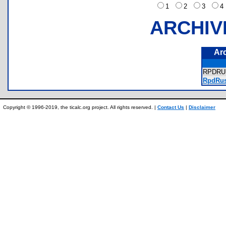
1
2
3
ARCHIV
Ar
RPDR
RpdRus
Copyright © 1996-2019, the ticalc.org project. All rights reserved. |
Contact Us
|
Disclaimer