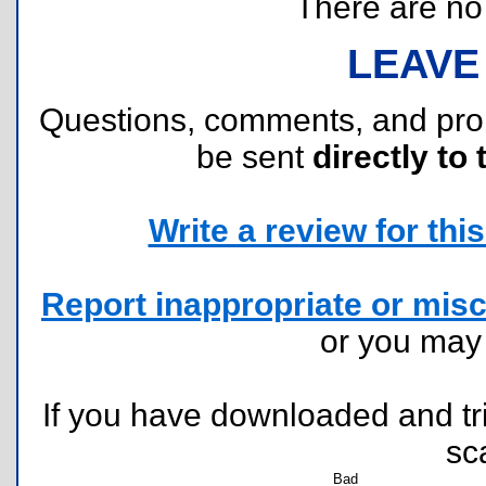
There are no r
LEAVE
Questions, comments, and pr
be sent
directly to 
Write a review for this 
Report inappropriate or misc
or you ma
If you have downloaded and tri
sc
Bad