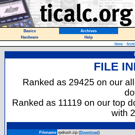
Basics
Archives
Hardware
Help
Home
::
Archi
FILE I
Ranked as 29425 on our al
do
Ranked as 11119 on our top 
with 
Filename
rpdrush.zip (
Download
)