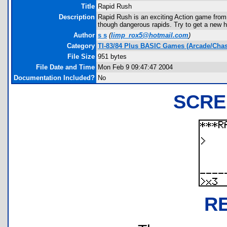
Title
Rapid Rush
Description
Rapid Rush is an exciting Action game from
though dangerous rapids. Try to get a new h
Author
s s
(
limp_rox5@hotmail.com
)
Category
TI-83/84 Plus BASIC Games (Arcade/Chas
File Size
951 bytes
File Date and Time
Mon Feb 9 09:47:47 2004
Documentation Included?
No
SCRE
R