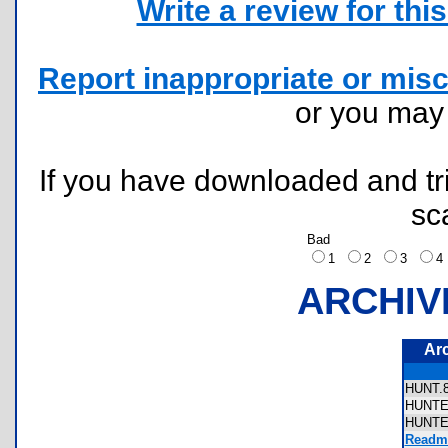
Write a review for this 
Report inappropriate or misc
or you ma
If you have downloaded and tri
sc
Bad
1
2
3
ARCHIV
Ar
HUNT
HUNT
HUNT
Readme