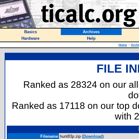
Basics
Archives
Hardware
Help
Home
::
Arch
FILE I
Ranked as 28324 on our al
do
Ranked as 17118 on our top 
with 
Filename
hunt83p.zip (
Download
)