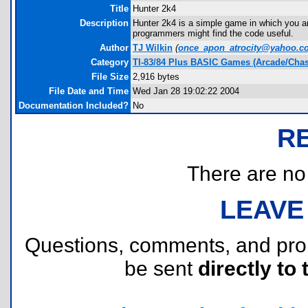
Title
Hunter 2k4
Description
Hunter 2k4 is a simple game in which you a
programmers might find the code useful.
Author
TJ Wilkin
(
once_apon_atrocity@yahoo.c
Category
TI-83/84 Plus BASIC Games (Arcade/Chas
File Size
2,916 bytes
File Date and Time
Wed Jan 28 19:02:22 2004
Documentation Included?
No
R
There are no r
LEAVE
Questions, comments, and pr
be sent
directly to 