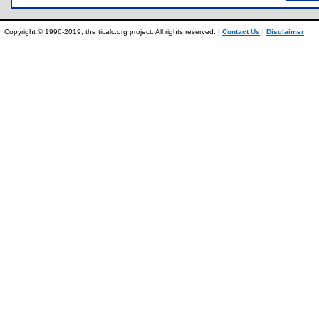
Copyright © 1996-2019, the ticalc.org project. All rights reserved. |
Contact Us
|
Disclaimer