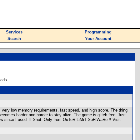
Services
Programming
Search
Your Account
oads.
as very low memory requirements, fast speed, and high score. The thing
t becomes harder and harder to stay alive. The game is glitch free. Just
low since I used TI Shot. Only from OuTeR LiMiT SoFtWaRe !! Visit