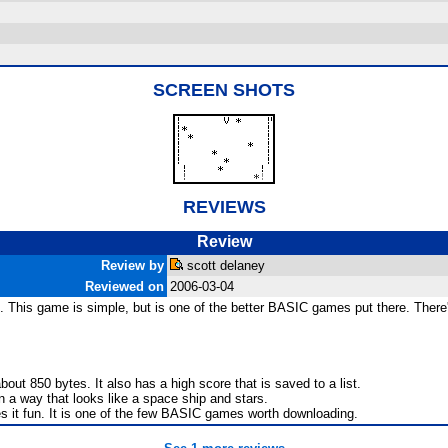
SCREEN SHOTS
REVIEWS
Review
Review by
scott delaney
Reviewed on
2006-03-04
is game is simple, but is one of the better BASIC games put there. There's r
out 850 bytes. It also has a high score that is saved to a list.
n a way that looks like a space ship and stars.
 it fun. It is one of the few BASIC games worth downloading.