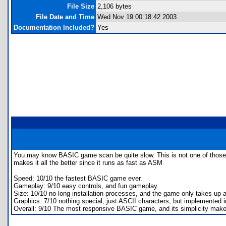
File Size
2,106 bytes
File Date and Time
Wed Nov 19 00:18:42 2003
Documentation Included?
Yes
You may know BASIC game scan be quite slow. This is not one of those. Th
makes it all the better since it runs as fast as ASM
Speed: 10/10 the fastest BASIC game ever.
Gameplay: 9/10 easy controls, and fun gameplay.
Size: 10/10 no long installation processes, and the game only takes up ab
Graphics: 7/10 nothing special, just ASCII characters, but implemented i
Overall: 9/10 The most responsive BASIC game, and its simplicity makes