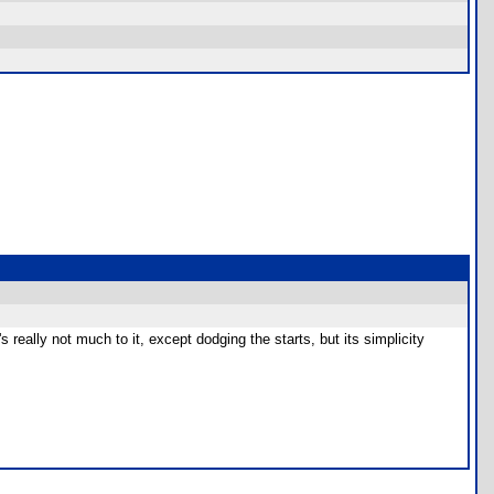
eally not much to it, except dodging the starts, but its simplicity