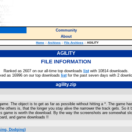
Community
About
Home
::
Archives
::
File Archives
::
AGILITY
AGILITY
FILE INFORMATION
Ranked as 2607 on our all-time top downloads
list
with 10814 downloads.
ked as 16996 on our top downloads
list
for the past seven days with 2 downl
agility.zip
game. The object is to get as far as possible without hitting a *. The game h
the others is, that the longer you stay alive the narrower the track gets. So i
this game is worth the download. By the way the screenshots are somewhat s
board, and game downloads !!
ing, Dodging)