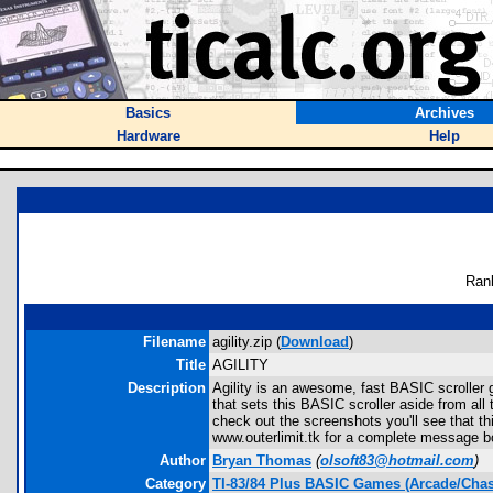
Basics
Archives
Hardware
Help
Ran
Filename
agility.zip (
Download
)
Title
AGILITY
Description
Agility is an awesome, fast BASIC scroller 
that sets this BASIC scroller aside from all 
check out the screenshots you'll see that 
www.outerlimit.tk for a complete message 
Author
Bryan Thomas
(
olsoft83@hotmail.com
)
Category
TI-83/84 Plus BASIC Games (Arcade/Chas