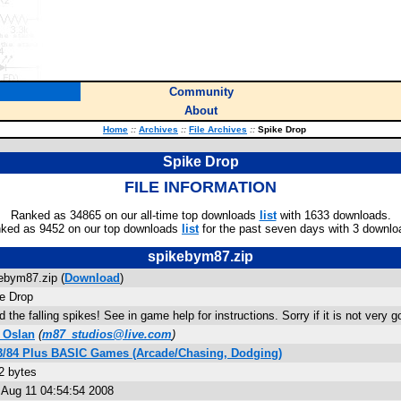
Community
About
Home
::
Archives
::
File Archives
::
Spike Drop
Spike Drop
FILE INFORMATION
Ranked as 34865 on our all-time top downloads
list
with 1633 downloads.
ked as 9452 on our top downloads
list
for the past seven days with 3 downlo
spikebym87.zip
ebym87.zip (
Download
)
e Drop
d the falling spikes! See in game help for instructions. Sorry if it is not very g
 Oslan
(
m87_studios@live.com
)
3/84 Plus BASIC Games (Arcade/Chasing, Dodging)
2 bytes
Aug 11 04:54:54 2008