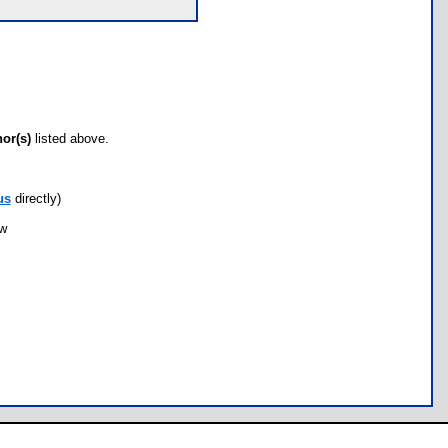
hor(s)
listed above.
us
directly)
ow