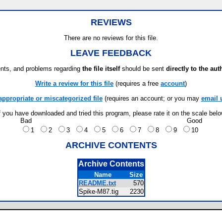
REVIEWS
There are no reviews for this file.
LEAVE FEEDBACK
ts, and problems regarding
the file itself
should be sent
directly to the aut
Write a review for this file
(requires a free
account
)
appropriate or miscategorized file
(requires an account; or you may
email 
f you have downloaded and tried this program, please rate it on the scale bel
Bad
Good
1
2
3
4
5
6
7
8
9
10
ARCHIVE CONTENTS
Archive Contents
Name
Size
README.txt
570
Spike-M87.tig
2230