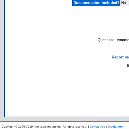
Documentation Included?
No
Questions, commen
Report in
I
Copyright © 1996-2019, the ticalc.org project. All rights reserved. |
Contact Us
|
Disclaimer