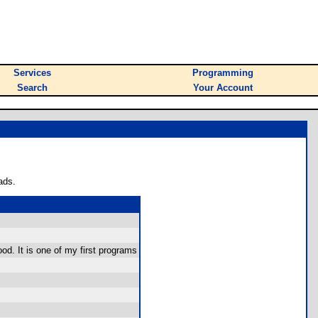
Services
Programming
Search
Your Account
ads.
ood. It is one of my first programs