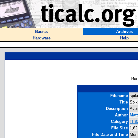
Basics
Archives
Hardware
Help
Ran
Filename
spik
Title
Spik
Description
Avoi
Author
Matt
Category
TI-8
File Size
1,62
File Date and Time
Mon 