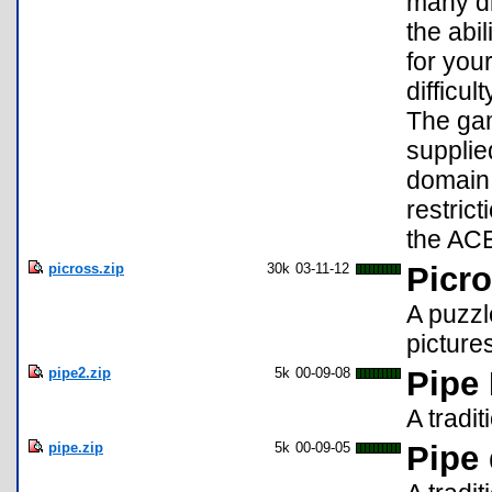
many di
the abi
for you
difficul
The gam
supplie
domain 
restrict
the ACE
picross.zip
30k
03-11-12
Picro
A puzzl
picture
pipe2.zip
5k
00-09-08
Pipe
A tradi
pipe.zip
5k
00-09-05
Pipe