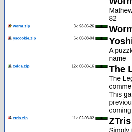
Worm
Mathew 
82
worm.zip
3k
98-06-26
Worm
yscookie.zip
6k
00-08-04
Yoshi
A puzz
name
zelda.zip
12k
00-03-16
The 
The Leg
commemo
This gam
previou
coming 
ztris.zip
11k
02-03-02
ZTris
Simply 