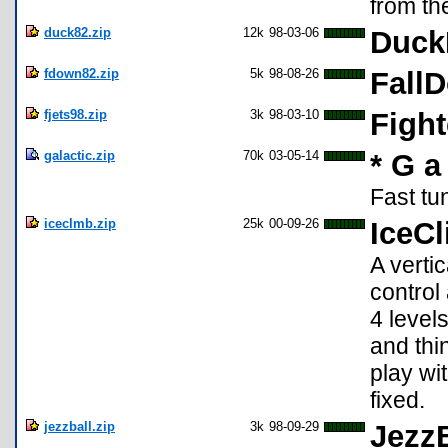
from th
duck82.zip
12k
98-03-06
Duck
fdown82.zip
5k
98-08-26
Fall
fjets98.zip
3k
98-03-10
Fight
galactic.zip
70k
03-05-14
* G a 
Fast tu
iceclmb.zip
25k
00-09-26
IceCl
A verti
control 
4 level
and thi
play wi
fixed.
jezzball.zip
3k
98-09-29
JezzB