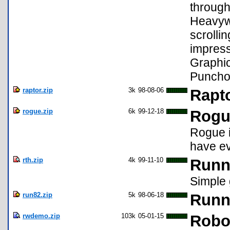
through
Heavywe
scrolli
impress
Graphi
Puncho
raptor.zip
3k
98-08-06
Rapto
rogue.zip
6k
99-12-18
Rogu
Rogue i
have ev
rth.zip
4k
99-11-10
Runn
Simple 
run82.zip
5k
98-06-18
Runni
rwdemo.zip
103k
05-01-15
Robo