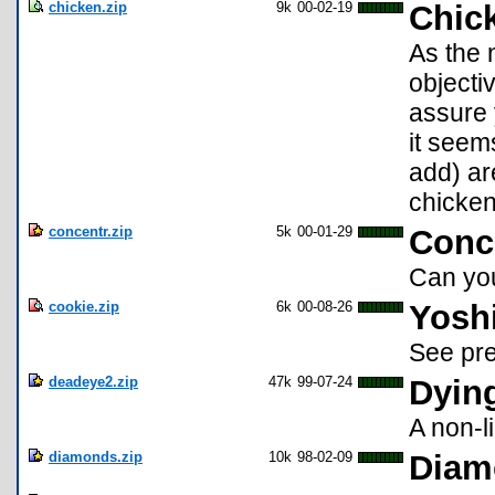
chicken.zip
9k
00-02-19
Chic
As the 
objecti
assure 
it seem
add) ar
chicken
concentr.zip
5k
00-01-29
Conce
Can yo
cookie.zip
6k
00-08-26
Yoshi
See pre
deadeye2.zip
47k
99-07-24
Dyin
A non-
diamonds.zip
10k
98-02-09
Diam