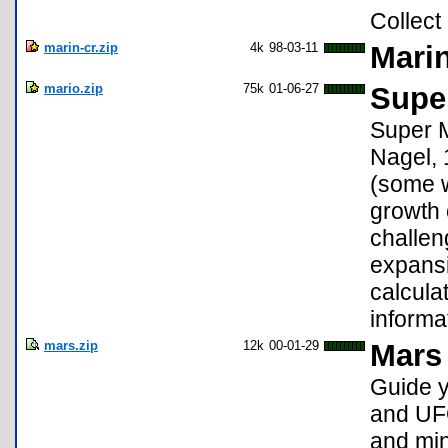
Collect
marin-cr.zip
4k
98-03-11
Mari
mario.zip
75k
01-06-27
Super
Super M
Nagel, 
(some w
growth 
challen
expansi
calculat
informa
mars.zip
12k
00-01-29
Mars 
Guide y
and UFO
and min