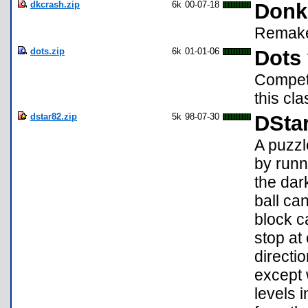
dkcrash.zip
6k
00-07-18
Donk
Remake 
dots.zip
6k
01-01-06
Dots 
Compete
this cl
dstar82.zip
5k
98-07-30
DStar
A puzzl
by runn
the dar
ball can
block c
stop at
directi
except 
levels 