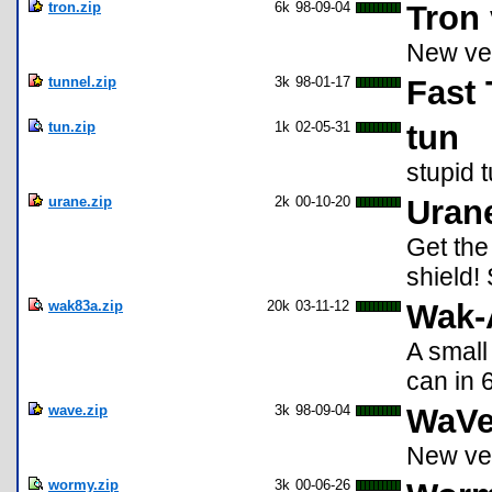
tron.zip
6k
98-09-04
Tron 
New ve
tunnel.zip
3k
98-01-17
Fast 
tun.zip
1k
02-05-31
tun
stupid 
urane.zip
2k
00-10-20
Uran
Get the
shield!
wak83a.zip
20k
03-11-12
Wak-
A small
can in 
wave.zip
3k
98-09-04
WaVe
New ver
wormy.zip
3k
00-06-26