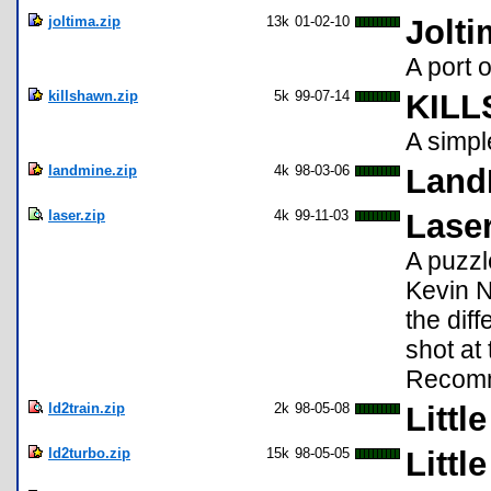
joltima.zip
13k
01-02-10
Jolti
A port 
killshawn.zip
5k
99-07-14
KILL
A simp
landmine.zip
4k
98-03-06
Land
laser.zip
4k
99-11-03
Lase
A puzzl
Kevin N
the diff
shot at
Recomm
ld2train.zip
2k
98-05-08
Littl
ld2turbo.zip
15k
98-05-05
Littl