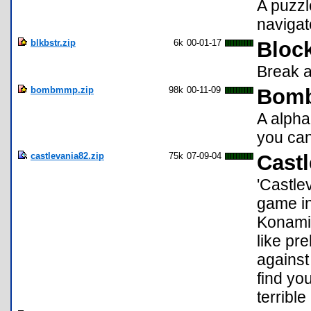
A puzzl
navigate
blkbstr.zip
6k
00-01-17
Block
Break a
bombmmp.zip
98k
00-11-09
Bomb
A alpha
you can 
castlevania82.zip
75k
07-09-04
Castl
'Castle
game in
Konami.
like pr
against 
find yo
terrible