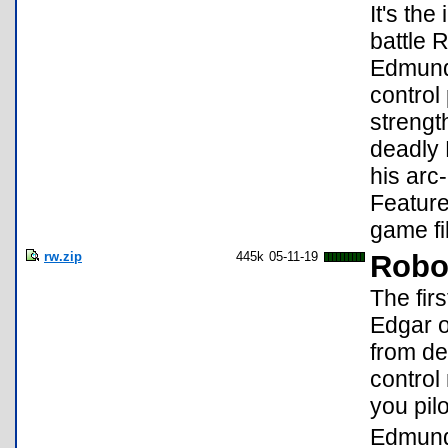
It's th
battle 
Edmund 
control
strengt
deadly 
his arc
Feature
game fi
rw.zip
445k
05-11-19
Robot
The firs
Edgar o
from de
control
you pil
Edmund