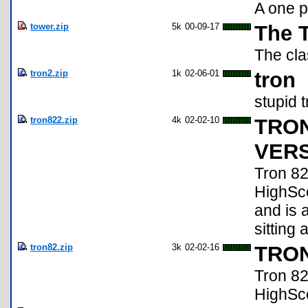
A one p
tower.zip
5k
00-09-17
The 
The cla
tron2.zip
1k
02-06-01
tron
stupid 
tron822.zip
4k
02-02-10
TRON
VERSI
Tron 82
HighScor
and is 
sitting 
tron82.zip
3k
02-02-16
TRON 
Tron 82
HighScore