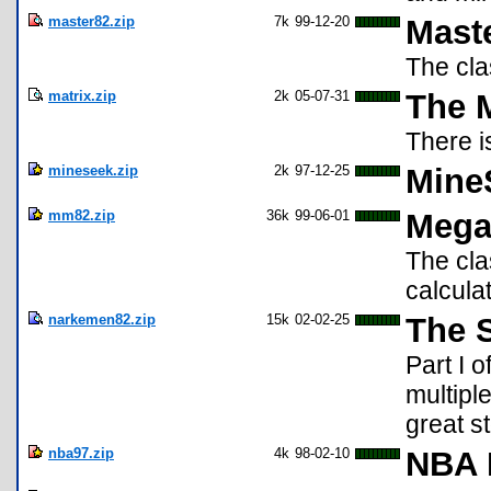
master82.zip
7k
99-12-20
Mast
The cl
matrix.zip
2k
05-07-31
The M
There i
mineseek.zip
2k
97-12-25
Mine
mm82.zip
36k
99-06-01
Mega
The cl
calculat
narkemen82.zip
15k
02-02-25
The 
Part I 
multipl
great st
nba97.zip
4k
98-02-10
NBA 