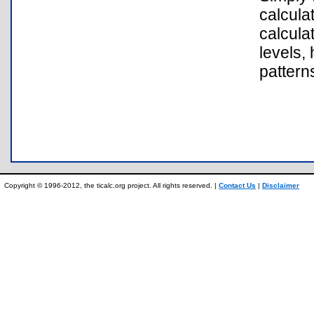
calcula
calcula
levels,
pattern
Copyright © 1996-2012, the ticalc.org project. All rights reserved. |
Contact Us
|
Disclaimer