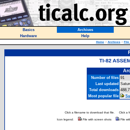
Basics
Archives
Hardware
Help
Home
::
Archives
::
File
TI-82 ASSE
Arc
Number of files
91
Last updated
Satur
Total downloads
488,7
Most popular file
Su
Click a filename to download that file.
Click a 
Icon legend:
File with screen shots
File wi