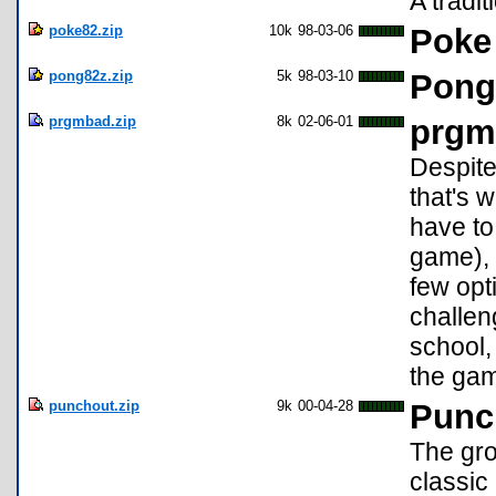
A tradit
poke82.zip
10k
98-03-06
Poke
pong82z.zip
5k
98-03-10
Pong
prgmbad.zip
8k
02-06-01
prgm
Despite
that's 
have to 
game), 
few opti
challeng
school,
the gam
punchout.zip
9k
00-04-28
Punc
The gr
classic 