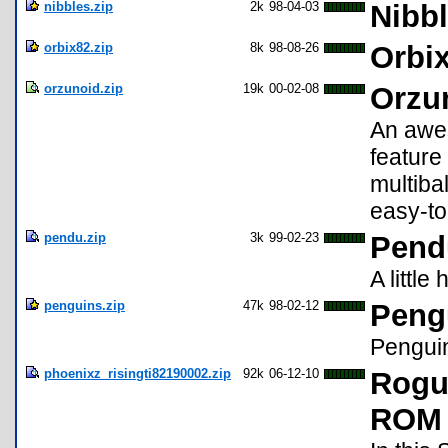
nibbles.zip
2k
98-04-03
Nibbl
orbix82.zip
8k
98-08-26
Orbix
orzunoid.zip
19k
00-02-08
Orzu
An awes
feature
multiba
easy-to
pendu.zip
3k
99-02-23
Pend
A littl
penguins.zip
47k
98-02-12
Pengu
Pengui
phoenixz_risingti82190002.zip
92k
06-12-10
Rogu
ROM 