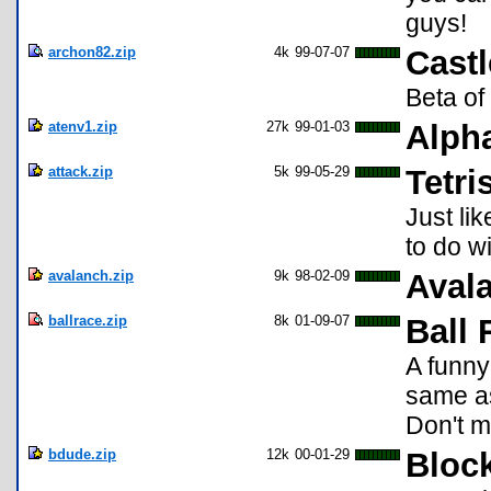
guys!
archon82.zip
4k
99-07-07
Castl
Beta o
atenv1.zip
27k
99-01-03
Alpha
attack.zip
5k
99-05-29
Tetri
Just li
to do wi
avalanch.zip
9k
98-02-09
Aval
ballrace.zip
8k
01-09-07
Ball 
A funny
same as
Don't mi
bdude.zip
12k
00-01-29
Bloc