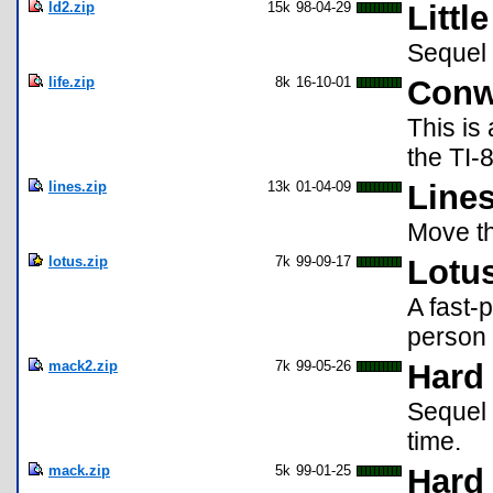
ld2.zip
15k
98-04-29
Littl
Sequel 
life.zip
8k
16-10-01
Conw
This is
the TI-
lines.zip
13k
01-04-09
Lines
Move th
lotus.zip
7k
99-09-17
Lotus
A fast-
person 
mack2.zip
7k
99-05-26
Hard 
Sequel w
time.
mack.zip
5k
99-01-25
Hard