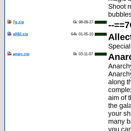
Shoot m
bubbles
7g.zip
6k
98-09-27
--==7
all82.zip
64k
01-05-10
Allec
Special
anarc.zip
9k
03-11-07
Anar
Anarchy
Anarchy
along th
complex
aim of 
the gal
your shi
many ba
you can