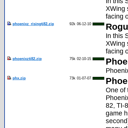
In this
XWing s
facing 
phoenixz_risingti82.zip
92k
06-12-10
Rogu
In this
XWing s
facing 
phoenixzti82.zip
75k
02-10-15
Phoe
Phoenix
phx.zip
73k
01-07-07
Phoen
One of 
Phoenix
82, TI-
game h
second)