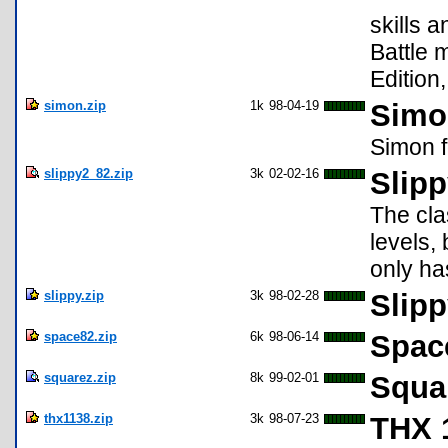
skills 
Battle 
Edition
simon.zip
1k
98-04-19
Simon
Simon f
slippy2_82.zip
3k
02-02-16
Slipp
The cla
levels,
only ha
slippy.zip
3k
98-02-28
Slipp
space82.zip
6k
98-06-14
Spac
squarez.zip
8k
99-02-01
Squa
thx1138.zip
3k
98-07-23
THX 