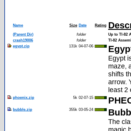
Descr
Name
Size
Date
Rating
(Parent Dir)
folder
Up to TI-82
crash19006
folder
TI-82 Assem
egypt.zip
131k
04-07-06
Egypt
Egypt i
maze, a
shifts t
arrow. Y
least 2
phoenix.zip
5k
02-07-15
PHEO
bubble.zip
355k
03-05-24
Bubb
The cla
magic b