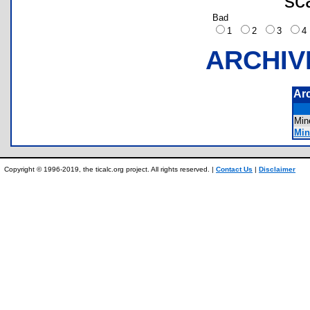
sc
Bad
1
2
3
ARCHIV
Ar
Mi
Min
Copyright © 1996-2019, the ticalc.org project. All rights reserved. |
Contact Us
|
Disclaimer