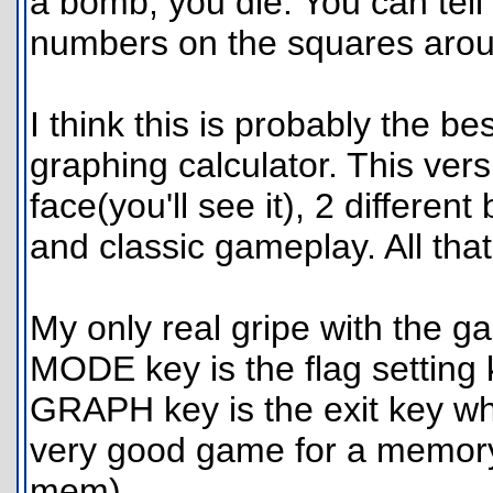
a bomb, you die. You can tell 
numbers on the squares aroun
I think this is probably the 
graphing calculator. This versi
face(you'll see it), 2 different 
and classic gameplay. All tha
My only real gripe with the ga
MODE key is the flag setting k
GRAPH key is the exit key whic
very good game for a memory 
mem).