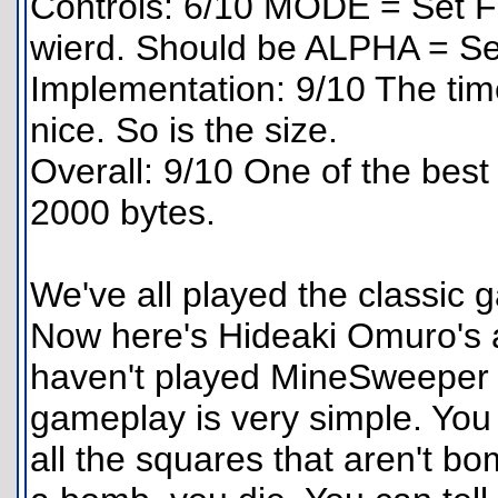
Controls: 6/10 MODE = Set F
wierd. Should be ALPHA = Se
Implementation: 9/10 The tim
nice. So is the size.
Overall: 9/10 One of the bes
2000 bytes.
We've all played the classi
Now here's Hideaki Omuro's 
haven't played MineSweeper b
gameplay is very simple. You 
all the squares that aren't bo