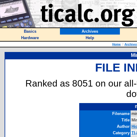
Basics
Archives
Hardware
Help
Home
::
Archive
Mi
FILE I
Ranked as 8051 on our all
do
Filename
mi
Title
Mi
Author
Hi
Category
TI