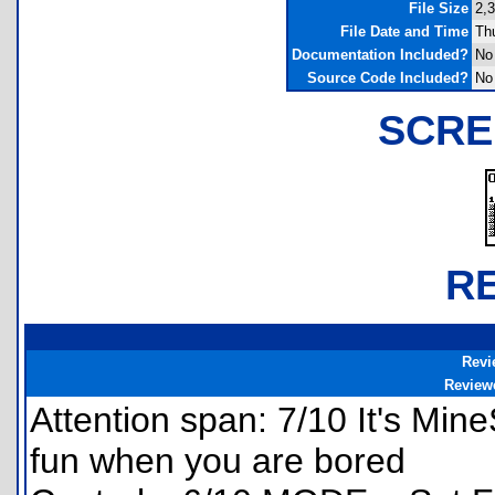
File Size
2,
File Date and Time
Th
Documentation Included?
No
Source Code Included?
No
SCRE
R
Revi
Review
Attention span: 7/10 It's MineS
fun when you are bored