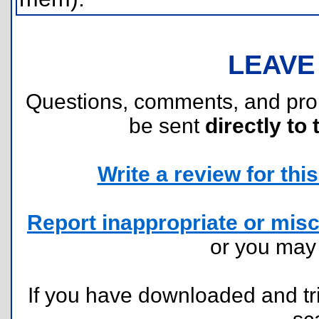
LEAVE
Questions, comments, and pr
be sent
directly to 
Write a review for this 
Report inappropriate or misc
or you ma
If you have downloaded and tri