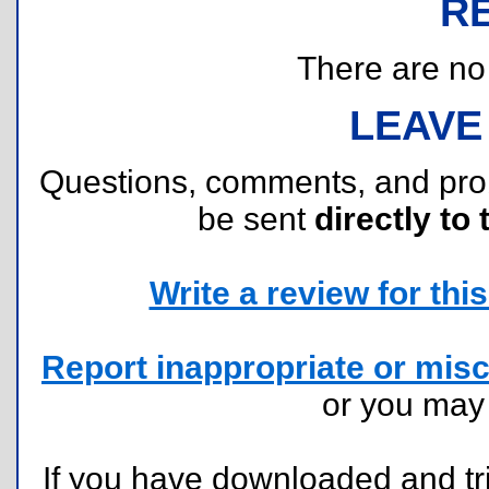
R
There are no r
LEAVE
Questions, comments, and pr
be sent
directly to 
Write a review for this 
Report inappropriate or misc
or you ma
If you have downloaded and tri