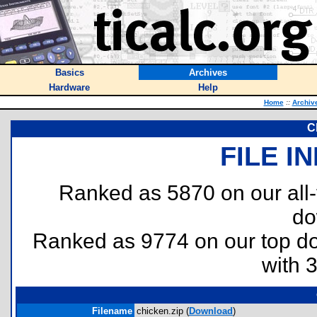
Basics
Archives
Hardware
Help
Home
::
Archiv
C
FILE I
Ranked as 5870 on our all
do
Ranked as 9774 on our top 
with 
Filename
chicken.zip (
Download
)