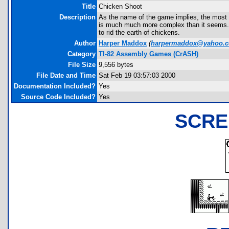
Title
Chicken Shoot
Description
As the name of the game implies, the most l
is much much more complex than it seems. Y
to rid the earth of chickens.
Author
Harper Maddox
(
harpermaddox@yahoo.
Category
TI-82 Assembly Games (CrASH)
File Size
9,556 bytes
File Date and Time
Sat Feb 19 03:57:03 2000
Documentation Included?
Yes
Source Code Included?
Yes
SCRE