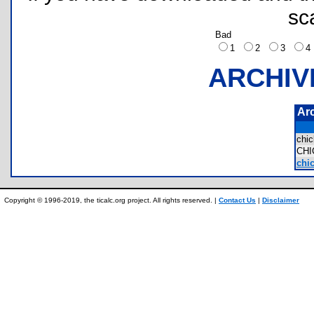
sc
Bad
1
2
3
ARCHIV
Ar
chi
CH
chic
Copyright © 1996-2019, the ticalc.org project. All rights reserved. |
Contact Us
|
Disclaimer