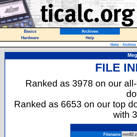
Basics
Archives
Hardware
Help
Home
::
Archives
Meg
FILE I
Ranked as 3978 on our all
do
Ranked as 6653 on our top 
with 
Filename
mm82.zi