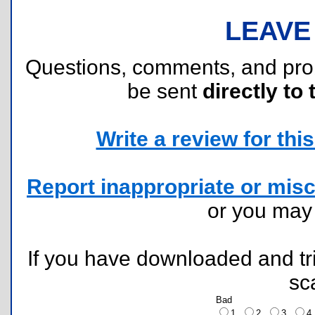
LEAVE
Questions, comments, and pr
be sent
directly to 
Write a review for this 
Report inappropriate or misc
or you ma
If you have downloaded and tri
sc
Bad
1
2
3