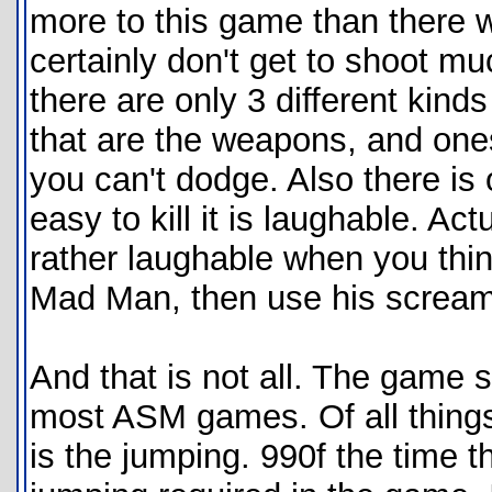
more to this game than there w
certainly don't get to shoot mu
there are only 3 different kind
that are the weapons, and ones 
you can't dodge. Also there is 
easy to kill it is laughable. Act
rather laughable when you think
Mad Man, then use his screamin
And that is not all. The game 
most ASM games. Of all things
is the jumping. 990f the time th