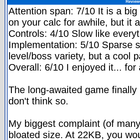
Review
Attention span: 7/10 It is a bi
on your calc for awhile, but it 
Controls: 4/10 Slow like every
Implementation: 5/10 Sparse s
level/boss variety, but a cool
Overall: 6/10 I enjoyed it... for
The long-awaited game finally 
don't think so.
My biggest complaint (of many
bloated size. At 22KB, you wo