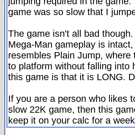
jumping required in the game. 
game was so slow that I jumped
The game isn't all bad though. 
Mega-Man gameplay is intact, 
resembles Plain Jump, where t
to platform without falling int
this game is that it is LONG. D
If you are a person who likes t
slow 22K game, then this game 
keep it on your calc for a week,