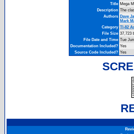
Title
Mega M
Description
The cla
Authors
Dave Ja
Mark M
Category
TI-82 
File Size
37,723 
File Date and Time
Tue Jun
Documentation Included?
Yes
Source Code Included?
Yes
SCRE
R
Revi