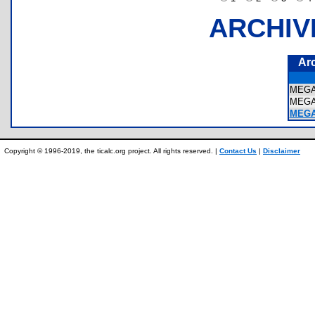
ARCHIV
Ar
MEG
MEG
MEGA
Copyright © 1996-2019, the ticalc.org project. All rights reserved. |
Contact Us
|
Disclaimer