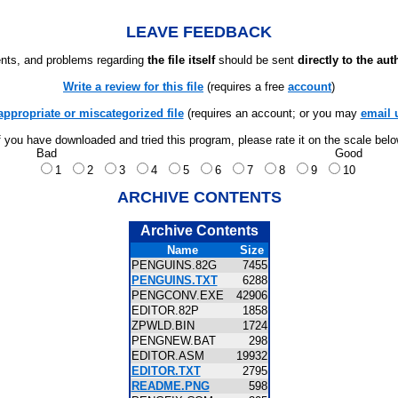
LEAVE FEEDBACK
ts, and problems regarding
the file itself
should be sent
directly to the aut
Write a review for this file
(requires a free
account
)
appropriate or miscategorized file
(requires an account; or you may
email 
f you have downloaded and tried this program, please rate it on the scale bel
Bad
Good
1
2
3
4
5
6
7
8
9
10
ARCHIVE CONTENTS
Archive Contents
Name
Size
PENGUINS.82G
7455
PENGUINS.TXT
6288
PENGCONV.EXE
42906
EDITOR.82P
1858
ZPWLD.BIN
1724
PENGNEW.BAT
298
EDITOR.ASM
19932
EDITOR.TXT
2795
README.PNG
598