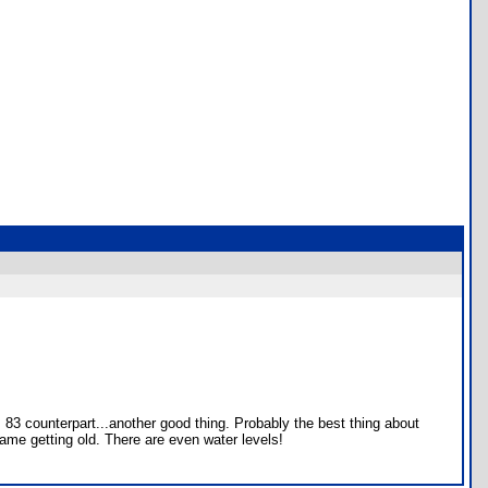
 83 counterpart...another good thing. Probably the best thing about
game getting old. There are even water levels!