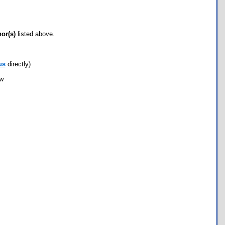
hor(s)
listed above.
us
directly)
ow