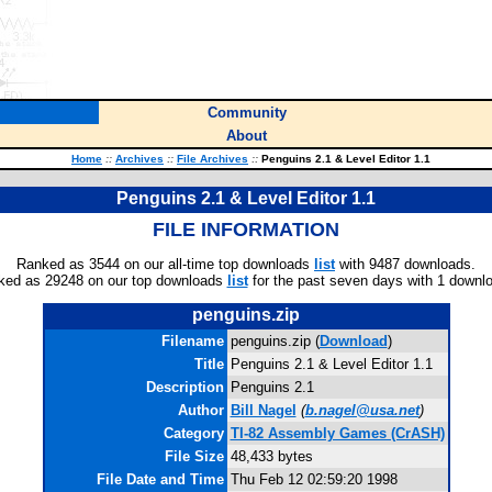
Community
About
Home
::
Archives
::
File Archives
::
Penguins 2.1 & Level Editor 1.1
Penguins 2.1 & Level Editor 1.1
FILE INFORMATION
Ranked as 3544 on our all-time top downloads
list
with 9487 downloads.
ked as 29248 on our top downloads
list
for the past seven days with 1 downl
penguins.zip
Filename
penguins.zip (
Download
)
Title
Penguins 2.1 & Level Editor 1.1
Description
Penguins 2.1
Author
Bill Nagel
(
b.nagel@usa.net
)
Category
TI-82 Assembly Games (CrASH)
File Size
48,433 bytes
File Date and Time
Thu Feb 12 02:59:20 1998