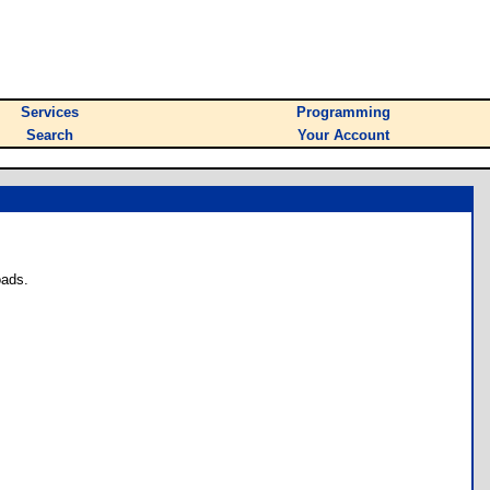
Services
Programming
Search
Your Account
oads.