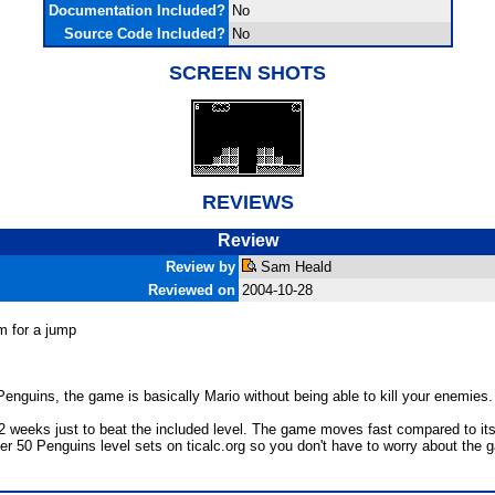
Documentation Included?
No
Source Code Included?
No
SCREEN SHOTS
REVIEWS
Review
Review by
Sam Heald
Reviewed on
2004-10-28
m for a jump
enguins, the game is basically Mario without being able to kill your enemies.
e 2 weeks just to beat the included level. The game moves fast compared to its
over 50 Penguins level sets on ticalc.org so you don't have to worry about the 