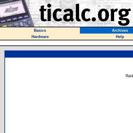
Basics
Archives
Hardware
Help
Ran