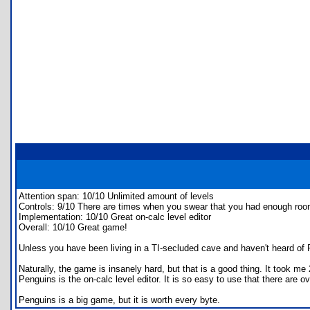
Attention span: 10/10 Unlimited amount of levels
Controls: 9/10 There are times when you swear that you had enough roo
Implementation: 10/10 Great on-calc level editor
Overall: 10/10 Great game!
Unless you have been living in a TI-secluded cave and haven't heard of P
Naturally, the game is insanely hard, but that is a good thing. It took m
Penguins is the on-calc level editor. It is so easy to use that there are 
Penguins is a big game, but it is worth every byte.