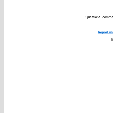
Questions, commen
Report in
I