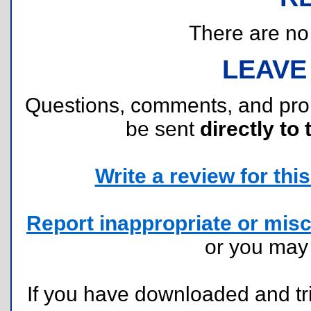
There are no r
LEAVE
Questions, comments, and pr
be sent
directly to 
Write a review for this 
Report inappropriate or misc
or you ma
If you have downloaded and tri