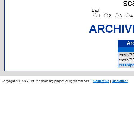
sc
Bad
1
2
3
ARCHIV
Ar
crash/
crash/
crash/p
Copyright © 1996-2019, the ticalc.org project. All rights reserved. |
Contact Us
|
Disclaimer