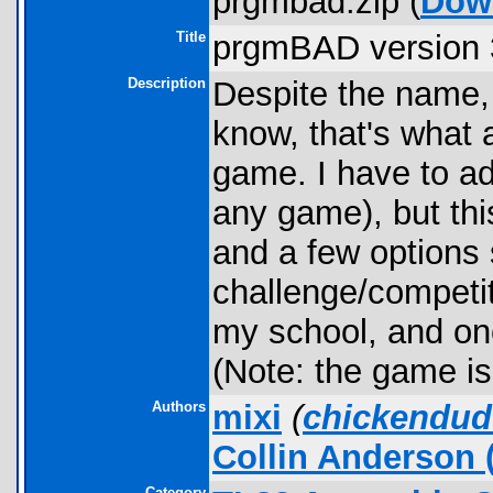
prgmbad.zip (
Dow
Title
prgmBAD version 
Description
Despite the name, 
know, that's what 
game. I have to adm
any game), but thi
and a few options s
challenge/competiti
my school, and one
(Note: the game i
Authors
mixi
(
chickendud
Collin Anderson
(
Category