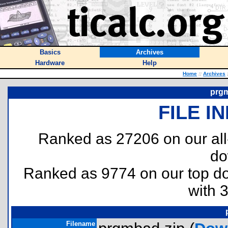
Basics
Archives
Hardware
Help
Home
::
Archives
prgm
FILE I
Ranked as 27206 on our al
do
Ranked as 9774 on our top 
with 
Filename