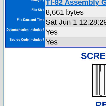
TI-82 Assembly 
File Size
8,661 bytes
File Date and Time
Sat Jun 1 12:28:2
Documentation Included?
Yes
Source Code Included?
Yes
SCRE
R