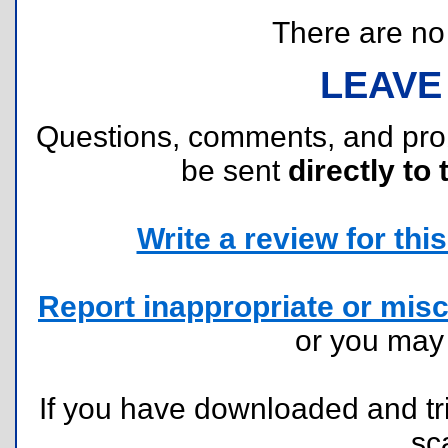
There are no r
LEAVE
Questions, comments, and pr
be sent
directly to 
Write a review for this 
Report inappropriate or misc
or you ma
If you have downloaded and tri
sc