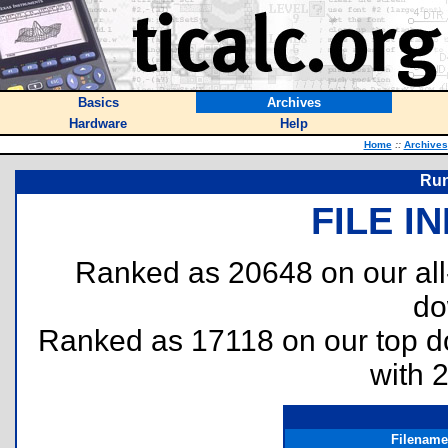
Basics
Archives
Hardware
Help
Home
::
Archives
Run
FILE I
Ranked as 20648 on our al
do
Ranked as 17118 on our top 
with 
Filename