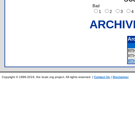
Bad
1
2
3
ARCHIV
Ar
RT
RT
RTH
Copyright © 1996-2019, the ticalc.org project. All rights reserved. |
Contact Us
|
Disclaimer