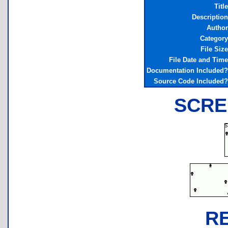
Title
Description
Author
Category
File Size
File Date and Time
Documentation Included?
Source Code Included?
SCRE
R