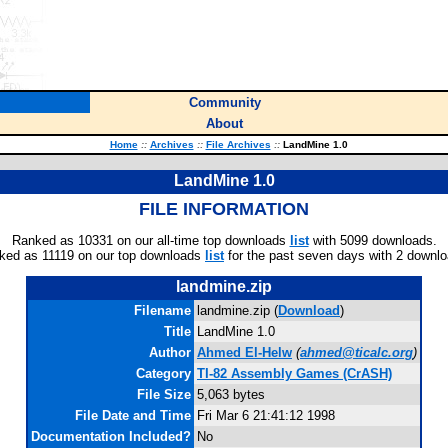
Community
About
Home
::
Archives
::
File Archives
::
LandMine 1.0
LandMine 1.0
FILE INFORMATION
Ranked as 10331 on our all-time top downloads
list
with 5099 downloads.
ked as 11119 on our top downloads
list
for the past seven days with 2 downlo
landmine.zip
Filename
landmine.zip (
Download
)
Title
LandMine 1.0
Author
Ahmed El-Helw
(
ahmed@ticalc.org
)
Category
TI-82 Assembly Games (CrASH)
File Size
5,063 bytes
File Date and Time
Fri Mar 6 21:41:12 1998
Documentation Included?
No