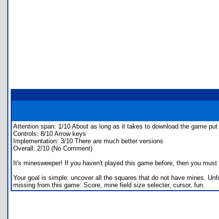
Attention span: 1/10 About as long as it takes to download the game put i
Controls: 8/10 Arrow keys
Implementation: 3/10 There are much better versions
Overall: 2/10 (No Comment)
It's minesweeper! If you haven't played this game before, then you must l
Your goal is simple: uncover all the squares that do not have mines. Un
missing from this game: Score, mine field size selecter, cursor, fun.