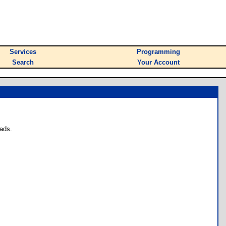
Services
Programming
Search
Your Account
ads.