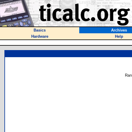
Basics
Archives
Hardware
Help
Ran