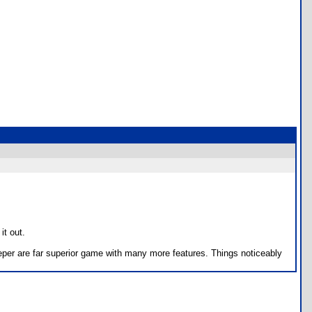
it out.
eper are far superior game with many more features. Things noticeably