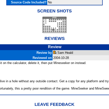
Source Code Included?
No
SCREEN SHOTS
REVIEWS
Review
Review by
Sam Heald
Reviewed on
2004-10-28
t on the calculator, delete it, then put Mineseeker on instead.
ive in a hole without any outside contact. Get a copy for any platform and try 
fortunately, this a pretty poor rendition of the game. MineSeeker and MineSwe
LEAVE FEEDBACK