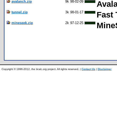
avalanch.zip
9k
98-02-09
Aval
tunnel.zip
3k
98-01-17
Fast 
mineseek.zip
2k
97-12-25
Mine
Copyright © 1996-2012, the ticalc.org project. All rights reserved. |
Contact Us
|
Disclaimer