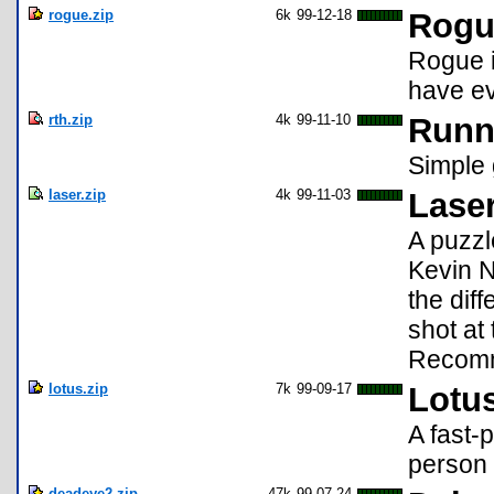
rogue.zip
6k
99-12-18
Rogu
Rogue i
have ev
rth.zip
4k
99-11-10
Runn
Simple 
laser.zip
4k
99-11-03
Lase
A puzzl
Kevin N
the diff
shot at
Recomm
lotus.zip
7k
99-09-17
Lotus
A fast-
person 
deadeye2.zip
47k
99-07-24