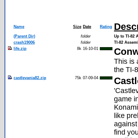
Descr
Name
Size
Date
Rating
(Parent Dir)
folder
Up to TI-82
crash19006
folder
TI-82 Assem
life.zip
8k
16-10-01
Conw
This is
the TI-
castlevania82.zip
75k
07-09-04
Castl
'Castle
game in
Konami.
like pr
against 
find yo