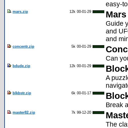
easy-to
mars.zip
12k
00-01-29
Mars 
Guide y
and UFO
and min
concentr.zip
5k
00-01-29
Conce
Can yo
bdude.zip
12k
00-01-29
Bloc
A puzzl
navigate
blkbstr.zip
6k
00-01-17
Block
Break a
master82.zip
7k
99-12-20
Mast
The cl