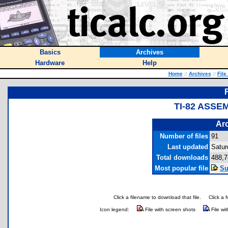
Basics
Archives
Hardware
Help
Home
::
Archives
::
File
TI-82 ASSE
Arc
Number of files
91
Last updated
Satur
Total downloads
488,7
Most popular file
Su
Click a filename to download that file.
Click a 
Icon legend:
File with screen shots
File wi