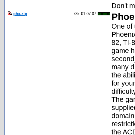
Don't mi
phx.zip
73k
01-07-07
Phoen
One of 
Phoenix
82, TI-
game h
second)
many di
the abi
for you
difficul
The gam
supplie
domain 
restrict
the ACE