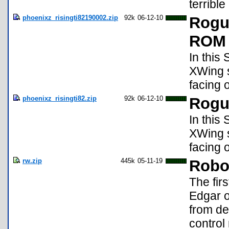
terrible
phoenixz_risingti82190002.zip
92k
06-12-10
Rogu
ROM 
In this
XWing s
facing 
phoenixz_risingti82.zip
92k
06-12-10
Rogu
In this
XWing s
facing 
rw.zip
445k
05-11-19
Robot
The firs
Edgar o
from de
control