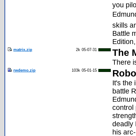
you pil
Edmund
skills 
Battle 
Edition
matrix.zip
2k
05-07-31
The M
There i
rwdemo.zip
103k
05-01-15
Robo
It's th
battle 
Edmund 
control
strengt
deadly 
his arc