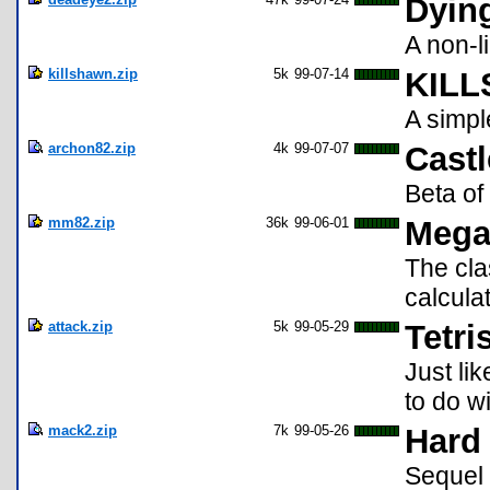
Dyin
A non-
killshawn.zip
5k
99-07-14
KILL
A simp
archon82.zip
4k
99-07-07
Castl
Beta o
mm82.zip
36k
99-06-01
Mega
The cl
calculat
attack.zip
5k
99-05-29
Tetri
Just li
to do wi
mack2.zip
7k
99-05-26
Hard 
Sequel w