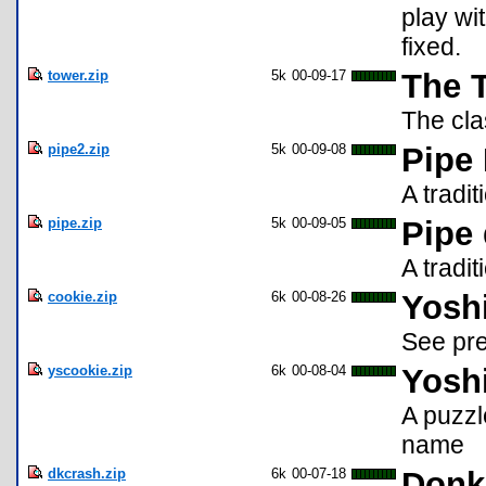
play wi
fixed.
tower.zip
5k
00-09-17
The 
The cla
pipe2.zip
5k
00-09-08
Pipe
A tradi
pipe.zip
5k
00-09-05
Pipe
A tradit
cookie.zip
6k
00-08-26
Yoshi
See pre
yscookie.zip
6k
00-08-04
Yoshi
A puzz
name
dkcrash.zip
6k
00-07-18
Donk