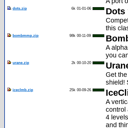
A port 
dots.zip
6k
01-01-06
Dots 
Compete
this cl
bombmmp.zip
98k
00-11-09
Bomb
A alpha
you can 
urane.zip
2k
00-10-20
Uran
Get the
shield!
iceclmb.zip
25k
00-09-26
IceCl
A verti
control 
4 level
and thi