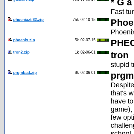
* G a 
Fast tu
phoenixzti82.zip
75k
02-10-15
Phoe
Phoenix
phoenix.zip
5k
02-07-15
PHEO
tron2.zip
1k
02-06-01
tron
stupid 
prgmbad.zip
8k
02-06-01
prgm
Despite
that's 
have to 
game), 
few opti
challeng
school,