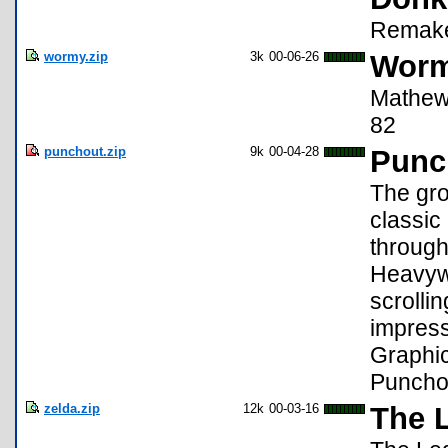
Remake 
wormy.zip
3k
00-06-26
Worm
Mathew 
82
punchout.zip
9k
00-04-28
Punc
The gr
classic 
through
Heavywe
scrolli
impress
Graphi
Puncho
zelda.zip
12k
00-03-16
The 