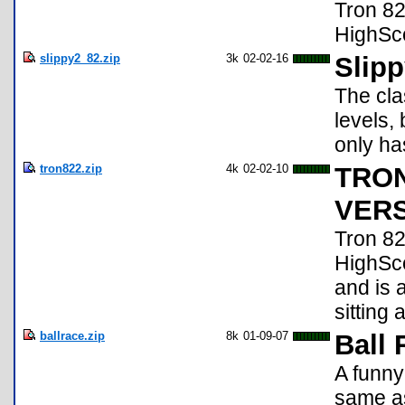
Tron 82
HighScore
slippy2_82.zip
3k
02-02-16
Slipp
The cla
levels,
only ha
tron822.zip
4k
02-02-10
TRON
VERSI
Tron 82
HighScor
and is 
sitting 
ballrace.zip
8k
01-09-07
Ball 
A funny
same as