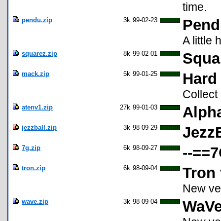
time.
pendu.zip
3k
99-02-23
Pend
A littl
squarez.zip
8k
99-02-01
Squa
mack.zip
5k
99-01-25
Hard
Collect
atenv1.zip
27k
99-01-03
Alpha
jezzball.zip
3k
98-09-29
JezzB
7g.zip
6k
98-09-27
--==7
tron.zip
6k
98-09-04
Tron 
New ve
wave.zip
3k
98-09-04
WaVe