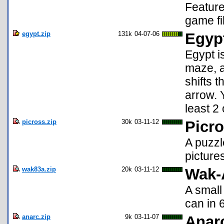
Feature
game fi
egypt.zip
131k
04-07-06
Egypt
Egypt i
maze, a
shifts t
arrow. Y
least 2
picross.zip
30k
03-11-12
Picro
A puzzl
picture
wak83a.zip
20k
03-11-12
Wak-
A small
can in 
anarc.zip
9k
03-11-07
Anar