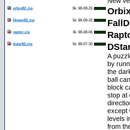
New ver
orbix82.zip
8k
98-08-26
Orbix
fdown82.zip
5k
98-08-26
Fall
raptor.zip
3k
98-08-06
Rapto
dstar82.zip
5k
98-07-30
DStar
A puzzl
by runn
the dar
ball can
block c
stop at
directi
except 
levels 
from th