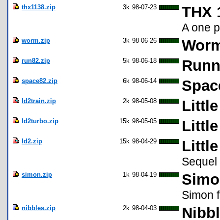
thx1138.zip
3k
98-07-23
THX 
A one p
worm.zip
3k
98-06-26
Worm
run82.zip
5k
98-06-18
Runni
space82.zip
6k
98-06-14
Spac
ld2train.zip
2k
98-05-08
Littl
ld2turbo.zip
15k
98-05-05
Littl
ld2.zip
15k
98-04-29
Littl
Sequel 
simon.zip
1k
98-04-19
Simon
Simon f
nibbles.zip
2k
98-04-03
Nibbl