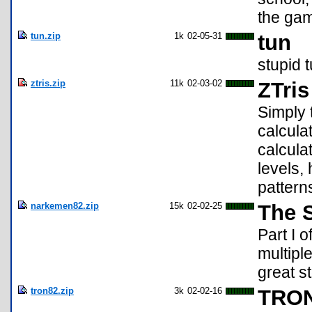
the gam
tun.zip
1k
02-05-31
tun
stupid 
ztris.zip
11k
02-03-02
ZTris
Simply 
calcula
calcula
levels,
pattern
narkemen82.zip
15k
02-02-25
The 
Part I 
multipl
great st
tron82.zip
3k
02-02-16
TRON 