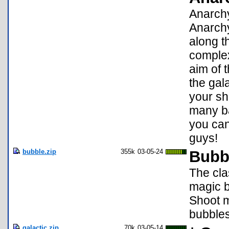
Anarchy
Anarchy
along th
complex
aim of 
the gal
your shi
many ba
you can
guys!
bubble.zip
355k
03-05-24
Bubb
The cla
magic b
Shoot m
bubbles
galactic.zip
70k
03-05-14