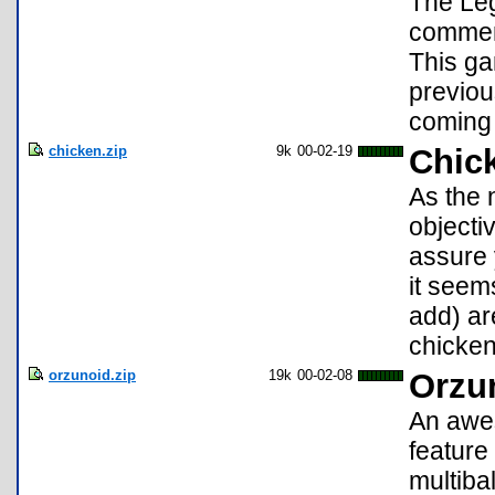
The Leg
commemo
This gam
previou
coming 
chicken.zip
9k
00-02-19
Chic
As the 
objecti
assure 
it seem
add) ar
chicken
orzunoid.zip
19k
00-02-08
Orzu
An awes
feature
multiba