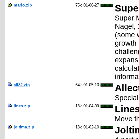
mario.zip
75k
01-06-27
Super
Super M
Nagel, 
(some w
growth 
challen
expansi
calculat
informa
all82.zip
64k
01-05-10
Allec
Special
lines.zip
13k
01-04-09
Lines
Move th
joltima.zip
13k
01-02-10
Jolti