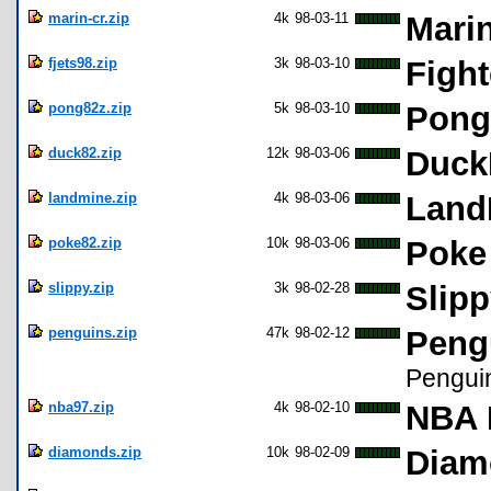
marin-cr.zip
4k
98-03-11
Mari
fjets98.zip
3k
98-03-10
Fight
pong82z.zip
5k
98-03-10
Pong
duck82.zip
12k
98-03-06
Duck
landmine.zip
4k
98-03-06
Land
poke82.zip
10k
98-03-06
Poke
slippy.zip
3k
98-02-28
Slipp
penguins.zip
47k
98-02-12
Pengu
Pengui
nba97.zip
4k
98-02-10
NBA 
diamonds.zip
10k
98-02-09
Diam