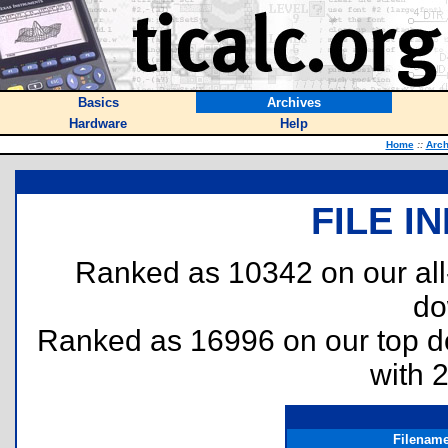
Basics
Archives
Hardware
Help
Home
::
Arch
FILE I
Ranked as 10342 on our al
do
Ranked as 16996 on our top 
with 
Filenam