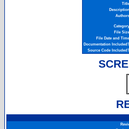
Titl
Descriptio
Author
Categor
File Siz
File Date and Tim
Documentation Included
Source Code Included
SCRE
R
Revi