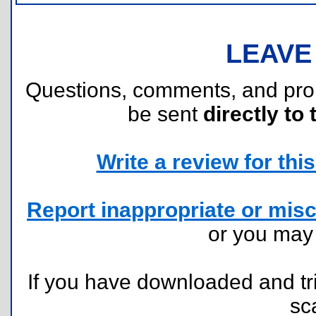
LEAVE
Questions, comments, and pr
be sent
directly to 
Write a review for this 
Report inappropriate or misc
or you ma
If you have downloaded and tri
sc