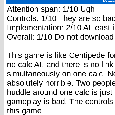
Review
Attention span: 1/10 Ugh
Controls: 1/10 They are so bad
Implementation: 2/10 At least i
Overall: 1/10 Do not download
This game is like Centipede fo
no calc AI, and there is no lin
simultaneously on one calc. Ne
absolutely horrible. Two people
huddle around one calc is jus
gameplay is bad. The controls 
this game.