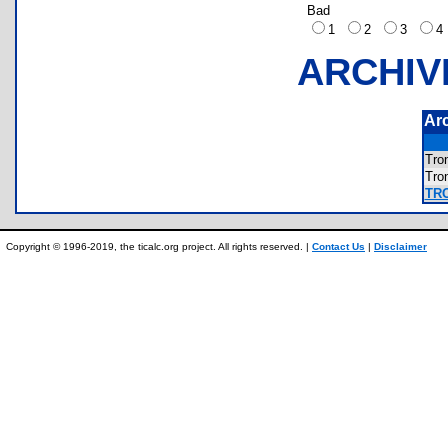
Bad
1
2
3
ARCHIV
Ar
Tr
Tr
TR
Copyright © 1996-2019, the ticalc.org project. All rights reserved. |
Contact Us
|
Disclaimer