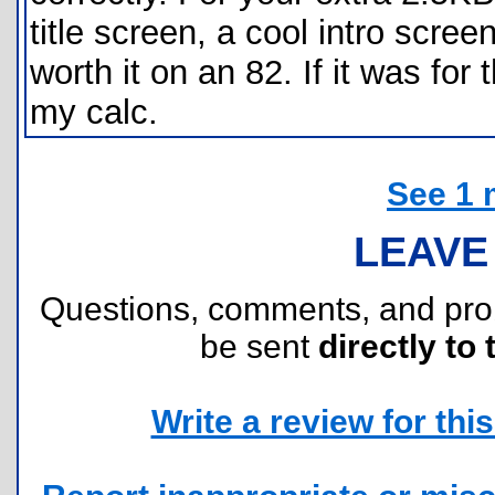
title screen, a cool intro scree
worth it on an 82. If it was for
my calc.
See 1 
LEAVE
Questions, comments, and pr
be sent
directly to 
Write a review for this 