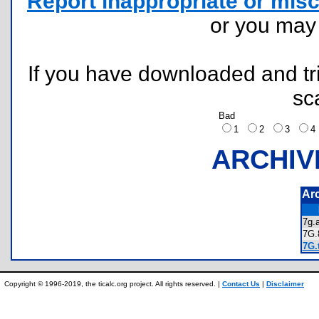
Report inappropriate or misc
or you ma
If you have downloaded and tri
sc
Bad
1
2
3
ARCHIV
Ar
7g
7G
7G.
Copyright © 1996-2019, the ticalc.org project. All rights reserved. |
Contact Us
|
Disclaimer