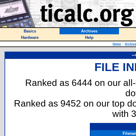
Basics
Archives
Hardware
Help
Home
::
Archiv
-
FILE I
Ranked as 6444 on our all
do
Ranked as 9452 on our top 
with 
Filena