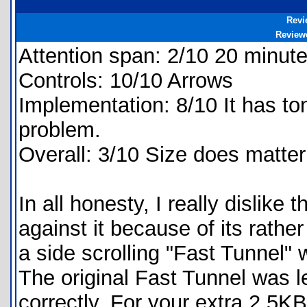
Revi
Review
Attention span: 2/10 20 minute
Controls: 10/10 Arrows
Implementation: 8/10 It has tons
problem.
Overall: 3/10 Size does matter
In all honesty, I really dislike
against it because of its rather
a side scrolling "Fast Tunnel"
The original Fast Tunnel was l
correctly. For your extra 2.5K