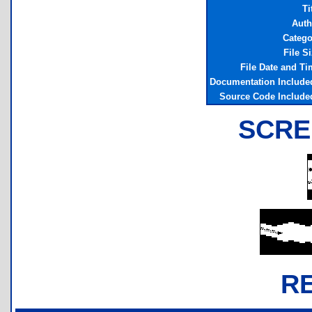
Ti
Auth
Catego
File S
File Date and T
Documentation Include
Source Code Include
SCRE
R