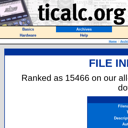
Basics
Archives
Hardware
Help
Home
::
Archi
FILE I
Ranked as 15466 on our al
do
File
T
Descrip
Au