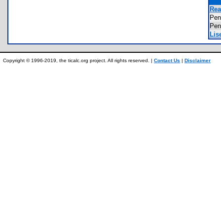
Rea
Pe
Pe
Lis
Copyright © 1996-2019, the ticalc.org project. All rights reserved. |
Contact Us
|
Disclaimer