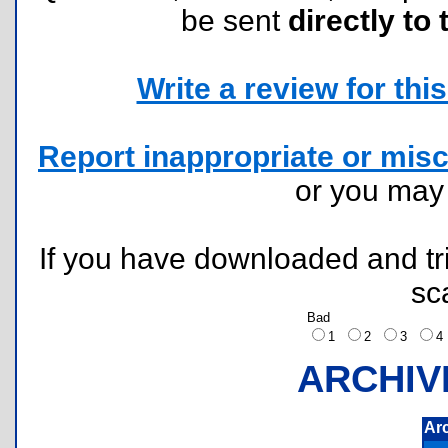
be sent
directly to 
Write a review for this 
Report inappropriate or misc
or you ma
If you have downloaded and tri
sc
Bad
1
2
3
ARCHIV
Ar