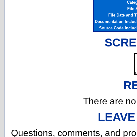
Cate
File 
File Date and 
Documentation Inclu
Source Code Inclu
SCRE
R
There are no r
LEAVE
Questions, comments, and pr