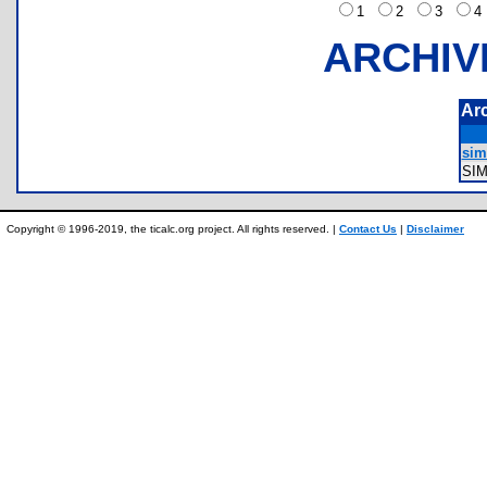
1
2
3
ARCHIV
Ar
sim
SI
Copyright © 1996-2019, the ticalc.org project. All rights reserved. |
Contact Us
|
Disclaimer