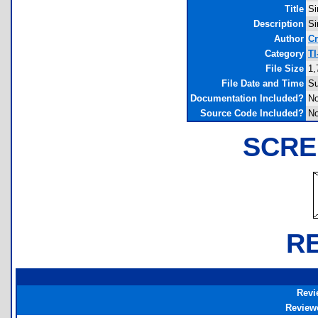
Title
Si
Description
Si
Author
Cr
Category
TI
File Size
1,
File Date and Time
Su
Documentation Included?
N
Source Code Included?
N
SCRE
R
Revi
Review