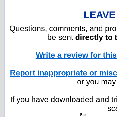
LEAVE
Questions, comments, and pr
be sent
directly to 
Write a review for this 
Report inappropriate or misc
or you ma
If you have downloaded and tri
sc
Bad