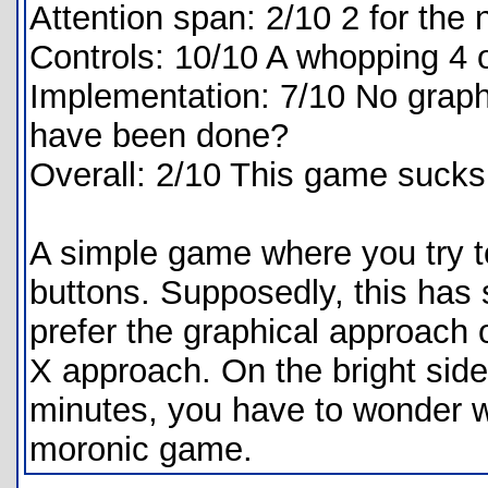
Attention span: 2/10 2 for th
Controls: 10/10 A whopping 4 
Implementation: 7/10 No graph
have been done?
Overall: 2/10 This game sucks
A simple game where you try 
buttons. Supposedly, this has s
prefer the graphical approach
X approach. On the bright side
minutes, you have to wonder w
moronic game.