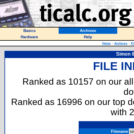
Basics
Archives
Hardware
Help
Home
::
Archives
::
Fi
Simon 8
FILE I
Ranked as 10157 on our al
do
Ranked as 16996 on our top 
with 
Filename
si