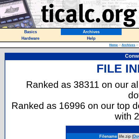
Basics
Archives
Hardware
Help
Home
::
Archives
::
Conwa
FILE I
Ranked as 38311 on our al
do
Ranked as 16996 on our top 
with 
Filename
life.zip (
Do