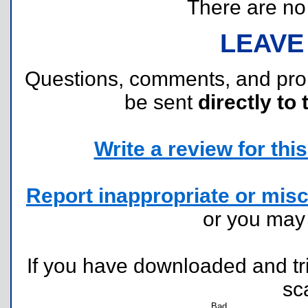
There are no r
LEAVE
Questions, comments, and pr
be sent
directly to 
Write a review for this 
Report inappropriate or misc
or you ma
If you have downloaded and tri
sc
Bad