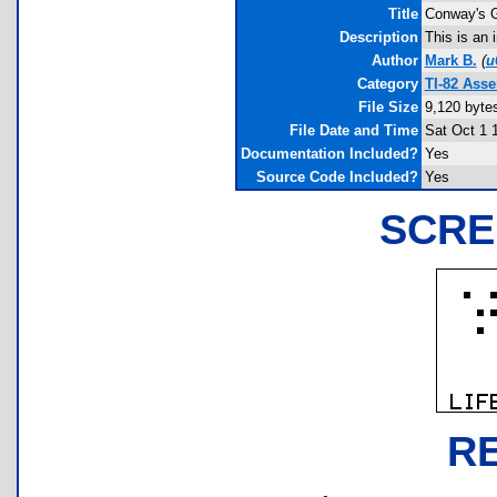
Title
Conway's G
Description
This is an 
Author
Mark B.
(
u
Category
TI-82 Ass
File Size
9,120 byte
File Date and Time
Sat Oct 1 
Documentation Included?
Yes
Source Code Included?
Yes
SCRE
R