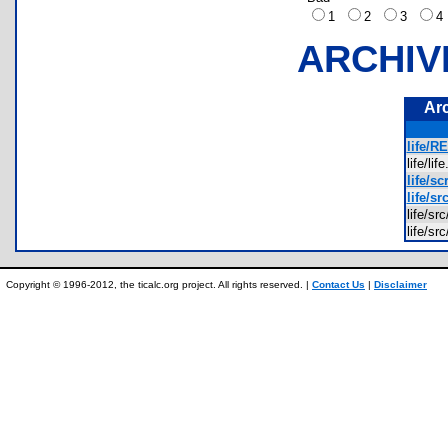
1
2
3
ARCHIV
Ar
life/R
life/li
life/sc
life/sr
life/s
life/s
Copyright © 1996-2012, the ticalc.org project. All rights reserved. |
Contact Us
|
Disclaimer