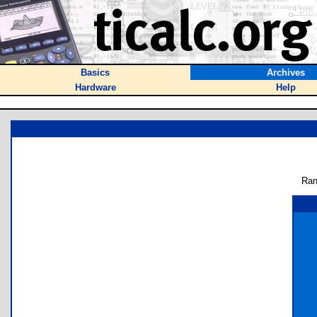
Basics
Archives
Hardware
Help
Ran