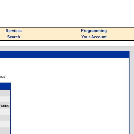
Services
Programming
Search
Your Account
ads.
 name