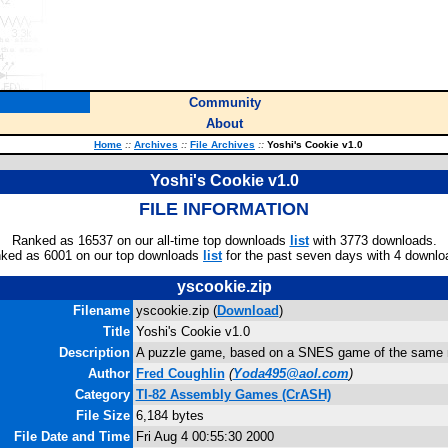
Community
About
Home
::
Archives
::
File Archives
::
Yoshi's Cookie v1.0
Yoshi's Cookie v1.0
FILE INFORMATION
Ranked as 16537 on our all-time top downloads
list
with 3773 downloads.
ked as 6001 on our top downloads
list
for the past seven days with 4 downlo
yscookie.zip
Filename
yscookie.zip (
Download
)
Title
Yoshi's Cookie v1.0
Description
A puzzle game, based on a SNES game of the same
Author
Fred Coughlin
(
Yoda495@aol.com
)
Category
TI-82 Assembly Games (CrASH)
File Size
6,184 bytes
File Date and Time
Fri Aug 4 00:55:30 2000