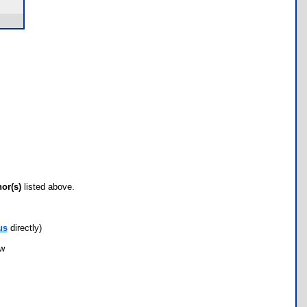
hor(s)
listed above.
us
directly)
ow