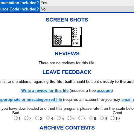
mentation Included?
Yes
urce Code Included?
No
SCREEN SHOTS
REVIEWS
There are no reviews for this file.
LEAVE FEEDBACK
ts, and problems regarding
the file itself
should be sent
directly to the aut
Write a review for this file
(requires a free
account
)
appropriate or miscategorized file
(requires an account; or you may
email 
f you have downloaded and tried this program, please rate it on the scale bel
Bad
Good
1
2
3
4
5
6
7
8
9
10
ARCHIVE CONTENTS