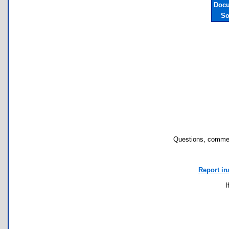
Docu
So
Questions, commen
Report in
I