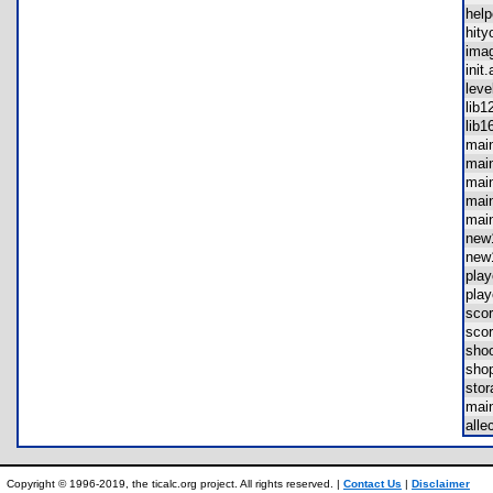
hel
hit
ima
ini
lev
lib
lib
mai
mai
mai
mai
mai
ne
ne
pla
pla
sco
sco
sho
sho
sto
mai
all
Copyright © 1996-2019, the ticalc.org project. All rights reserved. |
Contact Us
|
Disclaimer