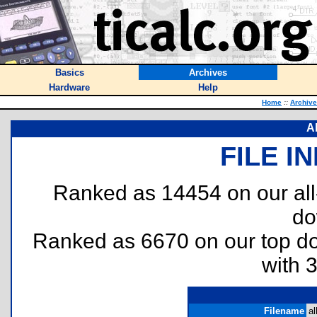
Basics
Archives
Hardware
Help
Home
::
Archiv
Al
FILE I
Ranked as 14454 on our al
do
Ranked as 6670 on our top 
with 
Filename
al