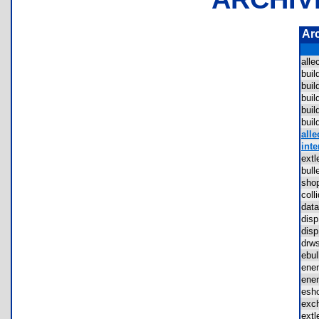
Ar
all
bui
bui
bui
bui
bui
alle
inte
ext
bul
sho
col
dat
dis
dis
drw
ebu
ene
ene
esh
exc
ext