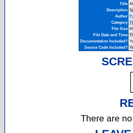
Title
Al
Description
Sp
Author
P
Category
T
File Size
65
File Date and Time
T
Documentation Included?
Y
Source Code Included?
Y
SCRE
R
There are no r