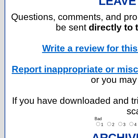
LEAVE
Questions, comments, and pr
be sent
directly to 
Write a review for this 
Report inappropriate or misc
or you ma
If you have downloaded and tri
sc
Bad
1
2
3
ARCHIV