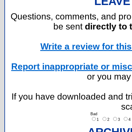
LEAVE
Questions, comments, and pr
be sent
directly to 
Write a review for this 
Report inappropriate or misc
or you ma
If you have downloaded and tri
sc
Bad
1
2
3
ARCHIV