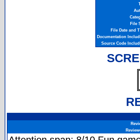
T
Au
Cate
File 
File Date and 
Documentation Inclu
Source Code Inclu
SCRE
R
Revi
Review
Attention span: 8/10 Fun game