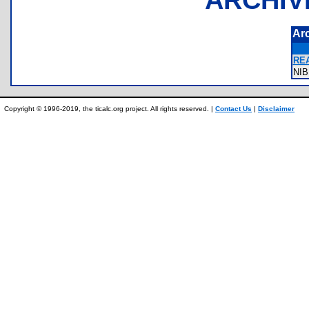
Ar
RE
NI
Copyright © 1996-2019, the ticalc.org project. All rights reserved. |
Contact Us
|
Disclaimer