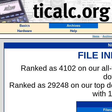
Basics
Archives
Hardware
Help
Home
::
Archiv
Ni
FILE I
Ranked as 4102 on our all
do
Ranked as 29248 on our top 
with 
File