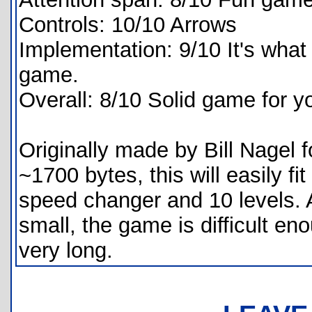
Controls: 10/10 Arrows
Implementation: 9/10 It's what 
game.
Overall: 8/10 Solid game for y
Originally made by Bill Nagel f
~1700 bytes, this will easily fi
speed changer and 10 levels. 
small, the game is difficult eno
very long.