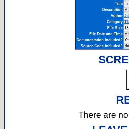
Title
Li
Description
Mo
Author
Jo
Category
TI
File Size
13
File Date and Time
Mo
Documentation Included?
Ye
Source Code Included?
No
SCRE
R
There are no r