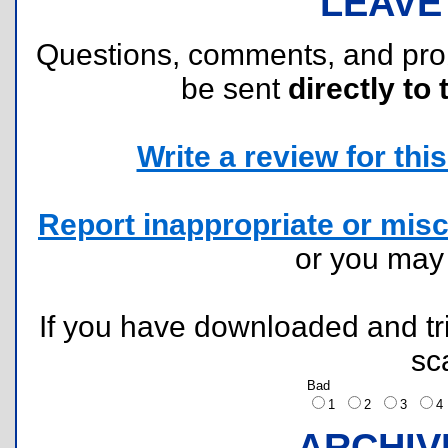
LEAVE
Questions, comments, and pr
be sent
directly to 
Write a review for this 
Report inappropriate or misc
or you ma
If you have downloaded and tri
sc
Bad
1
2
3
ARCHIV