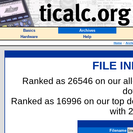
Basics
Archives
Hardware
Help
Home
::
Arch
FILE I
Ranked as 26546 on our al
do
Ranked as 16996 on our top 
with 
Filename
lin