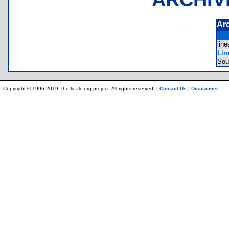
Ar
lin
Lin
Sou
Copyright © 1996-2019, the ticalc.org project. All rights reserved. |
Contact Us
|
Disclaimer