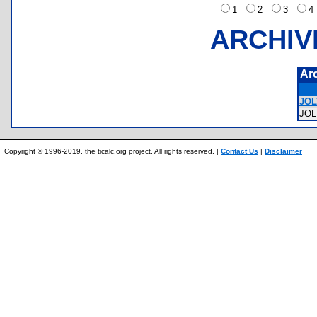
1
2
3
ARCHIV
Ar
JOL
JO
Copyright © 1996-2019, the ticalc.org project. All rights reserved. |
Contact Us
|
Disclaimer