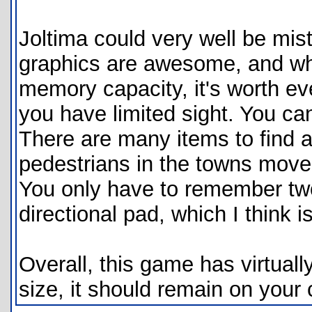
Joltima could very well be m
graphics are awesome, and while
memory capacity, it's worth evee
you have limited sight. You c
There are many items to find a
pedestrians in the towns move 
You only have to remember two
directional pad, which I think is
Overall, this game has virtually
size, it should remain on your 