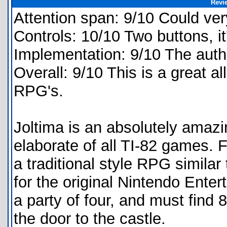
Revi
Attention span: 9/10 Could ver
Controls: 10/10 Two buttons, it
Implementation: 9/10 The aut
Overall: 9/10 This is a great a
RPG's.
Joltima is an absolutely amaz
elaborate of all TI-82 games. 
a traditional style RPG simila
for the original Nintendo Ente
a party of four, and must find
the door to the castle.