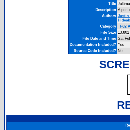
Title
Joltima
Description
A port 
Authors
Justin
Hidea
Category
TI-82 
File Size
13,801
File Date and Time
Sat Fe
Documentation Included?
Yes
Source Code Included?
No
SCRE
R
Re