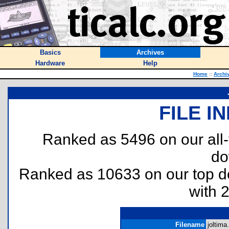
Basics
Archives
Hardware
Help
Home
::
Archi
FILE I
Ranked as 5496 on our all
do
Ranked as 10633 on our top 
with 
Filename
joltima.