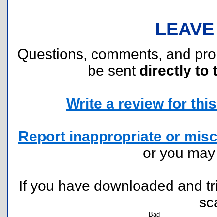
LEAVE
Questions, comments, and pr
be sent
directly to 
Write a review for this 
Report inappropriate or misc
or you ma
If you have downloaded and tri
sc
Bad