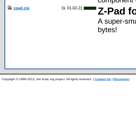
zpad.zip
1k
01-02-21
Z-Pad f
A super-sma
bytes!
Copyright © 1996-2012, the ticalc.org project. All rights reserved. |
Contact Us
|
Disclaimer