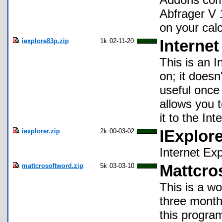
Abfrager V 
on your calc
iexplore83p.zip
1k
02-11-20
Internet
This is an I
on; it doesn
useful once 
allows you 
it to the Int
iexplorer.zip
2k
00-03-02
IExplore
Internet Exp
mattcrosoftword.zip
5k
03-03-10
Mattcro
This is a w
three months
this program