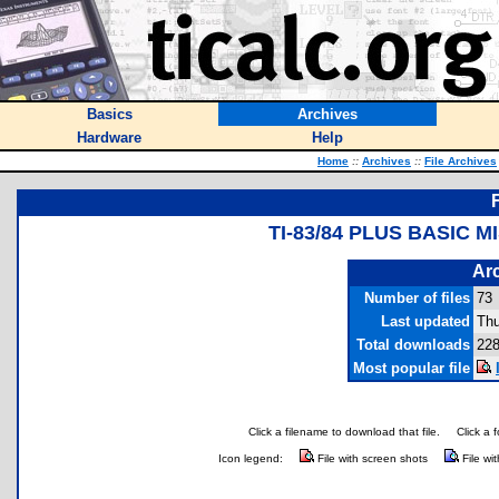
Basics
Archives
Hardware
Help
Home
::
Archives
::
File Archives
TI-83/84 PLUS BASIC 
Arc
Number of files
73
Last updated
Thu
Total downloads
228
Most popular file
Click a filename to download that file.
Click a 
Icon legend:
File with screen shots
File wi