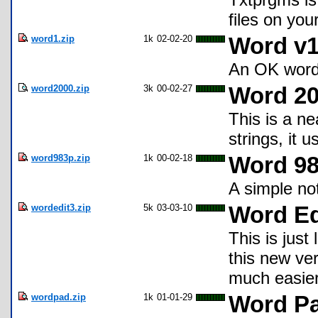
files on you
word1.zip
1k
02-02-20
Word v1
An OK word 
word2000.zip
3k
00-02-27
Word 2
This is a ne
strings, it 
word983p.zip
1k
00-02-18
Word 9
A simple no
wordedit3.zip
5k
03-03-10
Word Ed
This is just
this new ve
much easier
wordpad.zip
1k
01-01-29
Word P