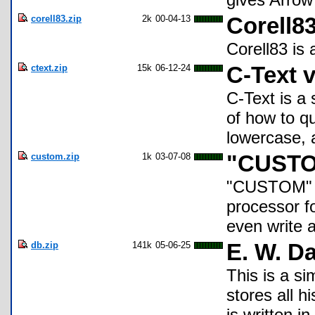
corell83.zip
2k
00-04-13
Corell8
Corell83 is 
ctext.zip
15k
06-12-24
C-Text v
C-Text is a 
of how to q
lowercase, a
custom.zip
1k
03-07-08
"CUST
"CUSTOM" i
processor fo
even write 
db.zip
141k
05-06-25
E. W. D
This is a s
stores all hi
is written in