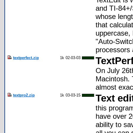
and TI-84+/
whose lengt
that calcula
uppercase, 
"Auto-Switch
processors 
textperfect.zip
1k
02-03-03
TextPer
On July 26t
Macintosh. T
almost exact
textpro2.zip
1k
03-03-15
Text edi
this program
have over 2
ability to sa
all you can 