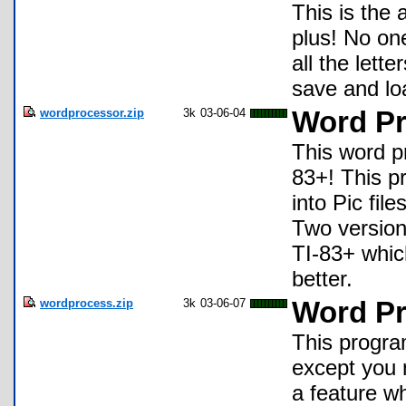
This is the 
plus! No one
all the lett
save and loa
wordprocessor.zip
3k
03-06-04
Word Pr
This word pr
83+! This p
into Pic fil
Two version
TI-83+ whic
better.
wordprocess.zip
3k
03-06-07
Word Pr
This program
except you 
a feature w