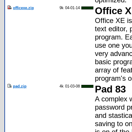
officexe.zip
9k
04-01-14
Office X
Office XE is
text editor,
program. Ea
use one you
very advanc
basic progr
array of fe
program's o
pad.zip
4k
01-03-08
Pad 83
A complex w
password pro
and stastica
saving to on
is on of the