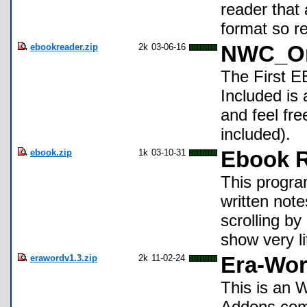
reader that 
format so r
ebookreader.zip
2k
03-06-16
NWC_Om
The First E
Included is 
and feel fre
included).
ebook.zip
1k
03-10-31
Ebook 
This program
written note
scrolling by
show very li
erawordv1.3.zip
2k
11-02-24
Era-Wor
This is an 
Addons comi