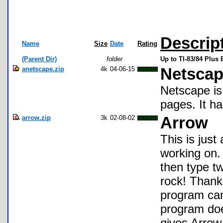
Descrip
Name
Size
Date
Rating
(Parent Dir)
folder
Up to TI-83/84 Plus
anetscape.zip
4k
04-06-15
Netscap
Netscape is
pages. It h
arrow.zip
3k
02-08-02
Arrow
This is just
working on
then type tw
rock! Thank
program can
program doe
gives Arrow 