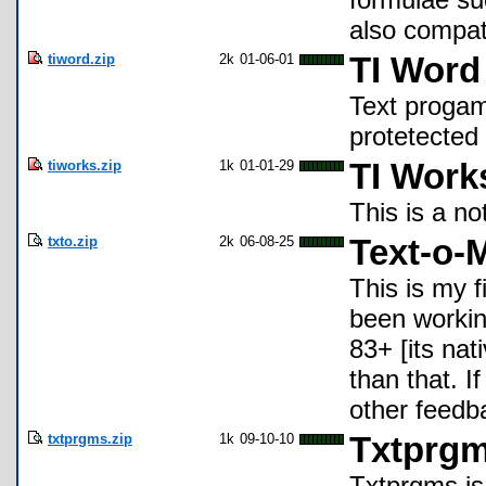
also compat
tiword.zip
2k
01-06-01
TI Word
Text progam
protetected 
tiworks.zip
1k
01-01-29
TI Work
This is a no
txto.zip
2k
06-08-25
Text-o-M
This is my f
been workin
83+ [its nat
than that. I
other feedb
txtprgms.zip
1k
09-10-10
Txtprg
Txtprgms is 