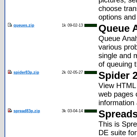
choose tran
options and
queues.zip
1k
09-02-13
Queue A
Queue Analy
various prob
single and 
of queuing t
spider83p.zip
2k
02-05-27
Spider 2
View HTML o
web pages o
information 
spread83p.zip
3k
03-04-14
Spreads
This is Spre
DE suite for