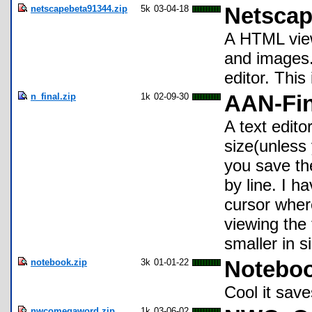
netscapebeta91344.zip
5k
03-04-18
Netscap
A HTML viewe
and images.
editor. This
n_final.zip
1k
02-09-30
AAN-Fin
A text edito
size(unless 
you save th
by line. I h
cursor wher
viewing the
smaller in s
notebook.zip
3k
01-01-22
Noteboo
Cool it sav
nwcomegaword.zip
1k
03-06-02