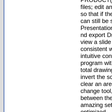
files; edit 
so that if t
can still be
Presentation
nd export Dr
view a slide
consistent 
intuitive co
program wit
total drawin
invert the sc
clear an are
change tool
between the
amazing set
optimized.