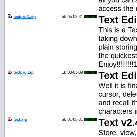
access the 
textpro3.zip
5k
05-03-31
Text Edi
This is a Te
taking down 
plain storin
the quickest
Enjoy!!!!!!!!
textpro.zip
1k
03-03-09
Text Edi
Well it is fi
cursor, dele
and recall t
characters i
text.zip
5k
01-05-31
Text v2.
Store, view