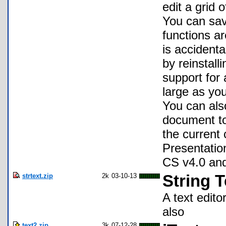
edit a grid 
You can sav
functions ar
is accidenta
by reinstall
support for 
large as you
You can al
document to 
the current
Presentatio
CS v4.0 and
strtext.zip
2k
03-10-13
String T
A text edito
also
text2.zip
3k
07-12-28