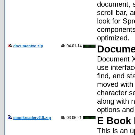
document, sc
scroll bar, 
look for Sp
components 
optimized.
documentxe.zip
4k
04-01-14
Documen
Document XE
use interfac
find, and st
moved with t
character s
along with 
options and
ebookreaderv2.0.zip
6k
03-06-21
E Book 
This is an 