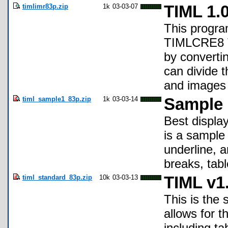
timlimr83p.zip
1k
03-03-07
TIML 1.
This program
TIMLCRE8 TI
by converti
can divide t
and images i
timl_sample1_83p.zip
1k
03-03-14
Sample F
Best displa
is a sample
underline, a
breaks, tab
timl_standard_83p.zip
10k
03-03-13
TIML v1.
This is the
allows for t
including t