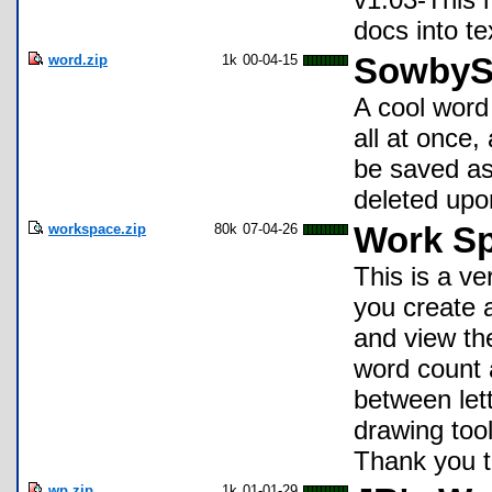
docs into te
word.zip
1k
00-04-15
SowbyS
A cool word 
all at once,
be saved as
deleted upon
workspace.zip
80k
07-04-26
Work Sp
This is a ve
you create 
and view th
word count 
between lett
drawing tool
Thank you t
wp.zip
1k
01-01-29