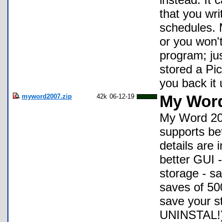
that you wri
schedules. 
or you won't
program; jus
stored a Pic
you back it u
myword2007.zip
42k
06-12-19
My Wor
My Word 20
supports bet
details are
better GUI -
storage - s
saves of 500
save your st
UNINSTAL!) 