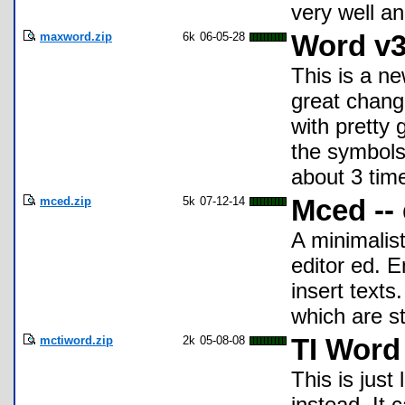
very well a
maxword.zip
6k
06-05-28
Word v3
This is a n
great change
with pretty 
the symbols
about 3 time
mced.zip
5k
07-12-14
Mced -- 
A minimalist
editor ed. E
insert texts
which are st
mctiword.zip
2k
05-08-08
TI Word
This is just
instead. It 