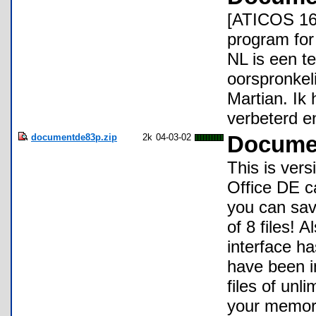
[ATICOS 16
program fo
NL is een t
oorspronke
Martian. Ik
verbeterd e
documentde83p.zip
2k
04-03-02
Documen
This is ver
Office DE ca
you can save
of 8 files! 
interface h
have been i
files of unli
your memory.