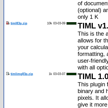
of documen
(optional) 
only 1 K
timl83p.zip
10k
03-03-09
TIML v1
This is the
allows for t
your calcul
formatting,
user-friend
with all opt
timlimg83p.zip
1k
03-03-07
TIML 1.
This plugin
binary and 
pixels. It a
give it more