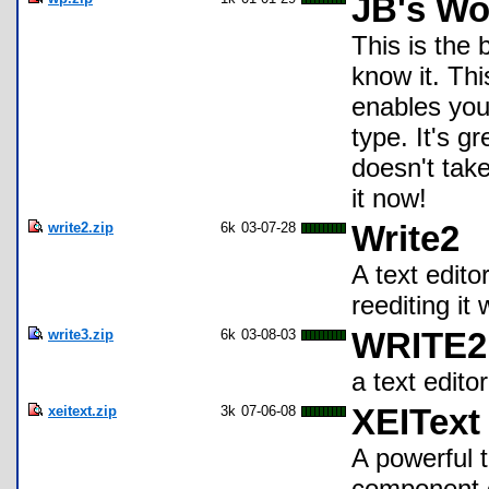
JB's Wo
This is the 
know it. Thi
enables you
type. It's g
doesn't tak
it now!
write2.zip
6k
03-07-28
Write2
A text edito
reediting it
write3.zip
6k
03-08-03
WRITE2
a text editor
xeitext.zip
3k
07-06-08
XEIText
A powerful t
component o