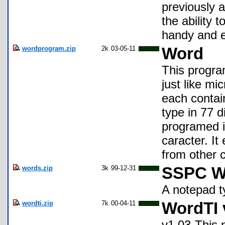
previously a
the ability 
handy and e
wordprogram.zip
2k
03-05-11
Word
This progra
just like mi
each contai
type in 77 d
programed i
caracter. I
from other 
words.zip
3k
99-12-31
SSPC W
A notepad t
wordti.zip
7k
00-04-11
WordTI 
v1.03-This 