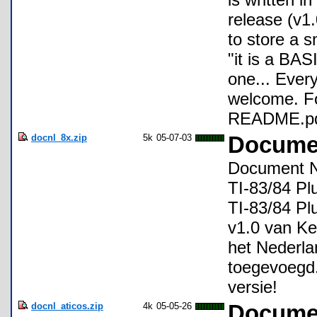
release (v1
to store a s
"it is a BAS
one... Ever
welcome. Fo
README.pdf 
docnl_8x.zip
5k
05-07-03
Documen
Document NL
TI-83/84 Pl
TI-83/84 Pl
v1.0 van Ke
het Nederla
toegevoegd.
versie!
docnl_aticos.zip
4k
05-05-26
Documen