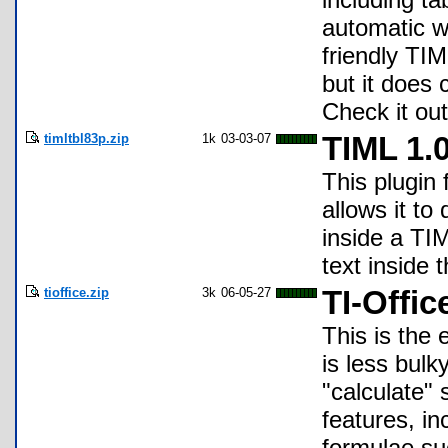
automatic w
friendly TIM
but it does 
Check it out
timltbl83p.zip
1k
03-03-07
TIML 1.
This plugin
allows it to
inside a TI
text inside
tioffice.zip
3k
06-05-27
TI-Offic
This is the
is less bulk
"calculate"
features, in
formulae su