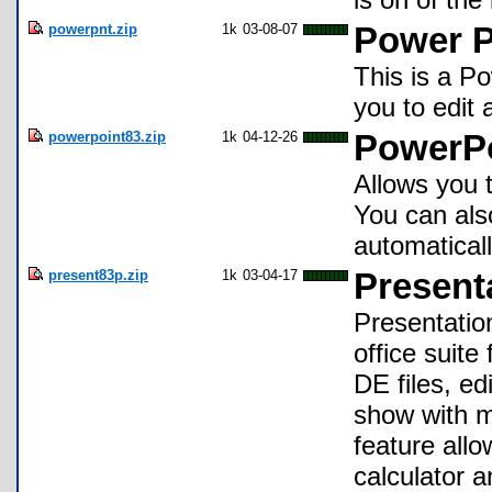
powerpnt.zip
1k
03-08-07
Power Po
This is a Po
you to edit 
powerpoint83.zip
1k
04-12-26
PowerPo
Allows you 
You can also
automatical
present83p.zip
1k
03-04-17
Present
Presentatio
office suite
DE files, ed
show with m
feature allo
calculator 