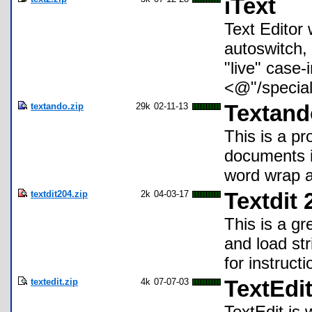
iText
Text Editor 
autoswitch, 
"live" case-
<@"/special
textando.zip
29k
02-11-13
Textand
This is a p
documents in
word wrap a
textdit204.zip
2k
04-03-17
Textdit 
This is a gr
and load str
for instructi
textedit.zip
4k
07-07-03
TextEdit
TextEdit is