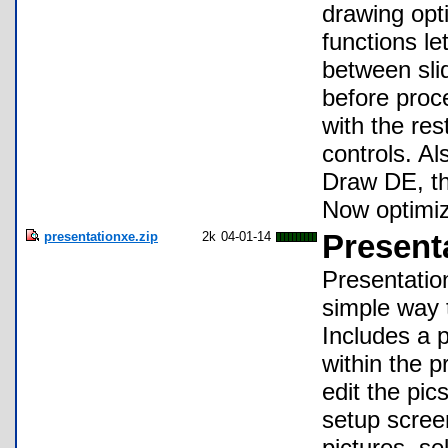
drawing opt
functions le
between sli
before proce
with the res
controls. A
Draw DE, th
Now optimiz
presentationxe.zip
2k
04-01-14
Present
Presentatio
simple way 
Includes a p
within the 
edit the pic
setup scree
pictures, s