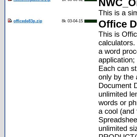
NWC_Om
This is a s
officede83p.zip
8k
03-04-15
Office D
This is Offi
calculators
a word proc
application
Each can sto
only by the
Document DE
unlimited le
words or phr
a cool (and 
Spreadsheet 
unlimited s
PRODUCT( in