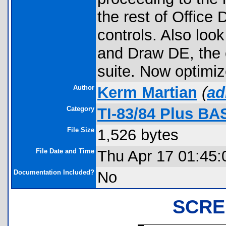
the rest of Office
controls. Also lo
and Draw DE, the 
suite. Now optimi
Author
Kerm Martian
(
ad
Category
TI-83/84 Plus BA
File Size
1,526 bytes
File Date and Time
Thu Apr 17 01:45:
Documentation Included?
No
SCRE