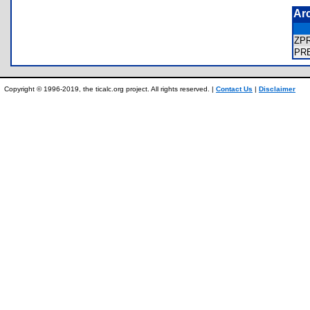
Ar
ZP
PR
Copyright © 1996-2019, the ticalc.org project. All rights reserved. |
Contact Us
|
Disclaimer