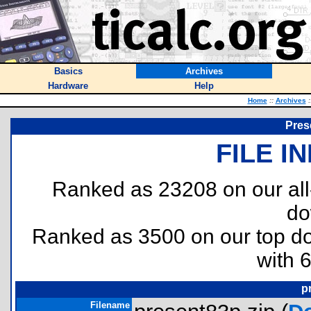
Basics
Archives
Hardware
Help
Home
::
Archives
:
Pres
FILE I
Ranked as 23208 on our al
do
Ranked as 3500 on our top 
with 
p
Filename