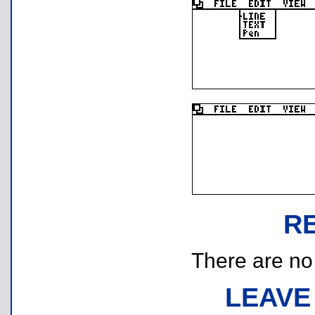
R
There are no r
LEAVE