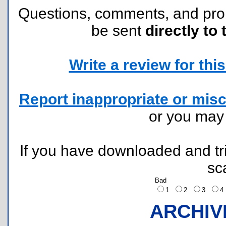
Questions, comments, and pr
be sent
directly to 
Write a review for this 
Report inappropriate or misc
or you ma
If you have downloaded and tri
sc
Bad
1
2
3
ARCHIV