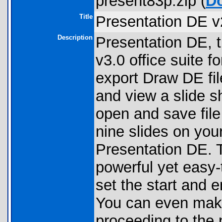
present83p.zip (
D
Title
Presentation DE v
Description
Presentation DE, t
v3.0 office suite f
export Draw DE file
and view a slide 
open and save file
nine slides on you
Presentation DE. 
powerful yet easy-
set the start and 
You can even make 
proceeding to the n