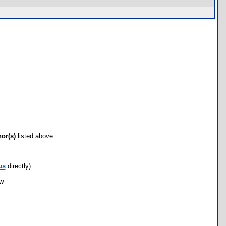
hor(s)
listed above.
us
directly)
ow