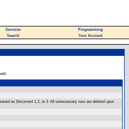
Services
Programming
Search
Your Account
oads.
 be saved as Document 1,2, or 3. All unnecessary vars are deleted upon