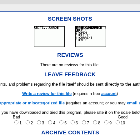
SCREEN SHOTS
REVIEWS
There are no reviews for this file.
LEAVE FEEDBACK
ts, and problems regarding
the file itself
should be sent
directly to the aut
Write a review for this file
(requires a free
account
)
appropriate or miscategorized file
(requires an account; or you may
email 
f you have downloaded and tried this program, please rate it on the scale bel
Bad
Good
1
2
3
4
5
6
7
8
9
10
ARCHIVE CONTENTS