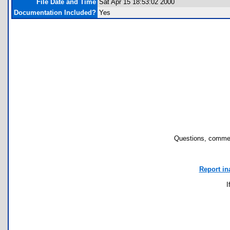
File Date and Time
Sat Apr 15 18:53:02 2000
Documentation Included?
Yes
Questions, commen
Report in
I