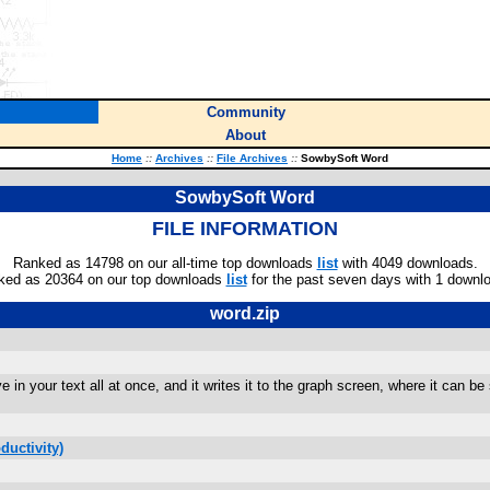
Community
About
Home
::
Archives
::
File Archives
::
SowbySoft Word
SowbySoft Word
FILE INFORMATION
Ranked as 14798 on our all-time top downloads
list
with 4049 downloads.
ked as 20364 on our top downloads
list
for the past seven days with 1 downl
word.zip
e in your text all at once, and it writes it to the graph screen, where it can
ductivity)