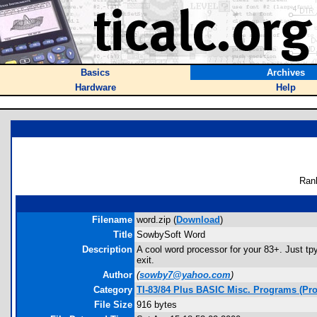
Basics
Archives
Hardware
Help
Ran
Filename
word.zip (
Download
)
Title
SowbySoft Word
Description
A cool word processor for your 83+. Just tpy
exit.
Author
(
sowby7@yahoo.com
)
Category
TI-83/84 Plus BASIC Misc. Programs (Pro
File Size
916 bytes