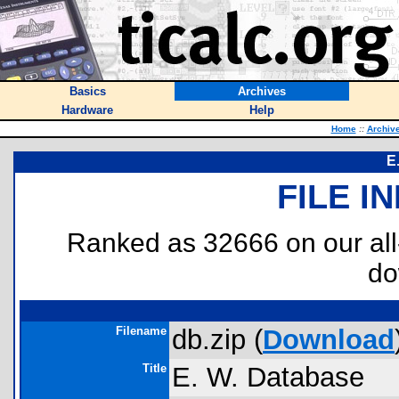
Basics
Archives
Hardware
Help
Home
::
Archiv
E
FILE I
Ranked as 32666 on our al
do
Filename
db.zip (
Download
Title
E. W. Database