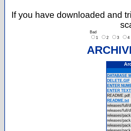
If you have downloaded and tri
sc
Bad
1
2
3
ARCHIV
Ar
DATABASE M
DELETE.GIF
ENTER NUMB
ENTER TEXT
README.pd
README.txt
releases/full
releases/full
releases/pa
releases/pac
releases/pac
releases/pac