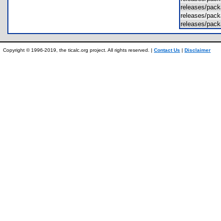
releases/pac
releases/pac
releases/pac
Copyright © 1996-2019, the ticalc.org project. All rights reserved. |
Contact Us
|
Disclaimer