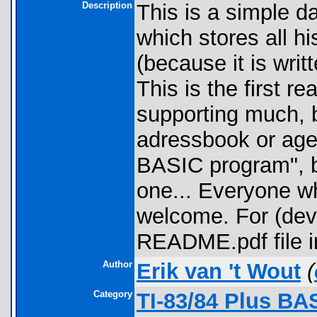
Description
This is a simple d
which stores all his
(because it is writ
This is the first re
supporting much, b
adressbook or agend
BASIC program", be
one... Everyone wh
welcome. For (deve
README.pdf file i
Author
Erik van 't Wout
(
Category
TI-83/84 Plus BA