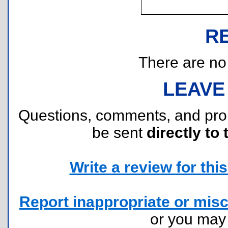
R
There are no r
LEAVE
Questions, comments, and pr
be sent
directly to 
Write a review for this 
Report inappropriate or misc
or you ma