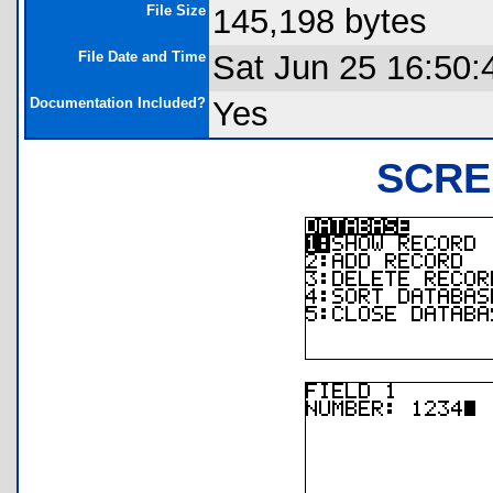
File Size
145,198 bytes
File Date and Time
Sat Jun 25 16:50:
Documentation Included?
Yes
SCRE