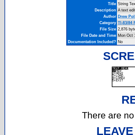
Title
String Te
Description
A text edi
Author
Drew Pol
Category
TI-83/84
File Size
2,876 byt
File Date and Time
Mon Oct 
Documentation Included?
No
SCRE
R
There are no r
LEAVE