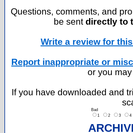
Questions, comments, and pr
be sent
directly to 
Write a review for this 
Report inappropriate or misc
or you ma
If you have downloaded and tri
sc
Bad
1
2
3
ARCHIV