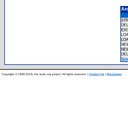
Ar
ST
DE
EX
LO
LO
NE
NE
DE
Scr
Copyright © 1996-2019, the ticalc.org project. All rights reserved. |
Contact Us
|
Disclaimer