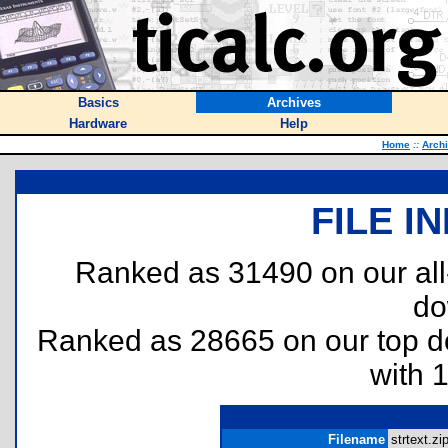
Basics
Archives
Hardware
Help
Home
::
Arch
FILE I
Ranked as 31490 on our al
do
Ranked as 28665 on our top 
with 
Filename
strtext.zip