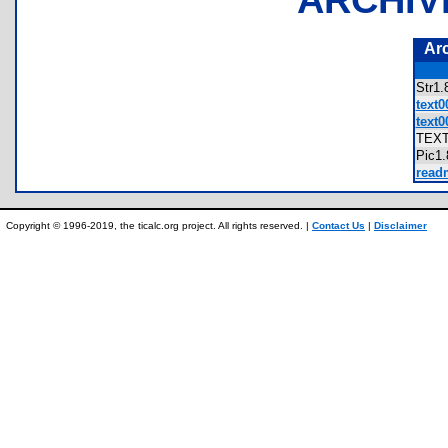
Ar
Str1
text0
text0
TEX
Pic1
readm
Copyright © 1996-2019, the ticalc.org project. All rights reserved. |
Contact Us
|
Disclaimer