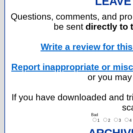
LEAVE
Questions, comments, and pr
be sent
directly to 
Write a review for this 
Report inappropriate or misc
or you ma
If you have downloaded and tri
sc
Bad
1
2
3
ARCHIV