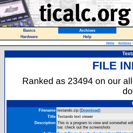
Basics
Archives
Hardware
Help
Home
::
Archives
:
Text
FILE I
Ranked as 23494 on our al
do
Filename
textando.zip (
Download
)
Title
Textando text viewer
Description
This is a program to view and somewhat edit 
bar. check out the screenshots