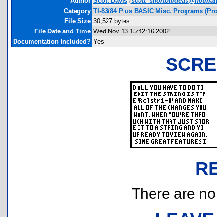
Author
Scott Davis
(
scott_shortonideas@hotmai
Category
TI-83/84 Plus BASIC Misc. Programs (Pro
File Size
30,527 bytes
File Date and Time
Wed Nov 13 15:42:16 2002
Documentation Included?
Yes
SCRE
R
There are no r