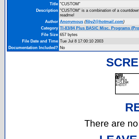
Title
"CUSTOM"
Description
"CUSTOM" is a combination of a countdown an
readme!
Author
Anonymous
(
fiby2@hotmail.com
)
Category
TI-83/84 Plus BASIC Misc. Programs (Pro
File Size
657 bytes
File Date and Time
Tue Jul 8 17:00:10 2003
Documentation Included?
No
SCRE
R
There are no r