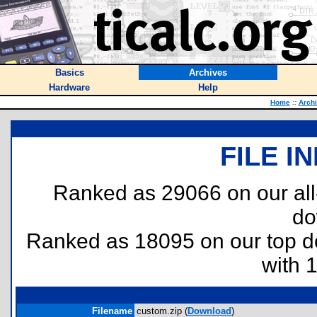
Basics
Archives
Hardware
Help
Home
::
Arch
FILE I
Ranked as 29066 on our al
do
Ranked as 18095 on our top 
with 
Filename
custom.zip (
Download
)