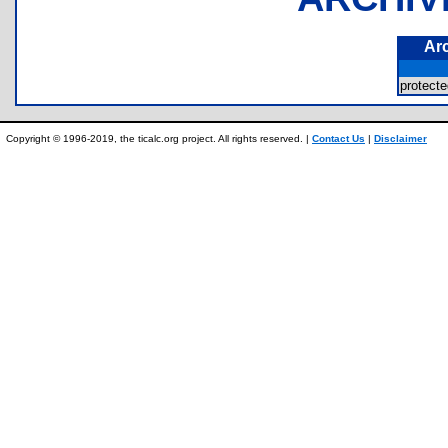
Ar
protec
Copyright © 1996-2019, the ticalc.org project. All rights reserved. |
Contact Us
|
Disclaimer