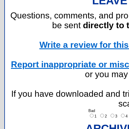
LEAVE
Questions, comments, and pr
be sent
directly to 
Write a review for this 
Report inappropriate or misc
or you ma
If you have downloaded and tri
sc
Bad
1
2
3
ARCHIV